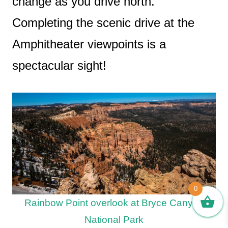
change as you drive north.
Completing the scenic drive at the
Amphitheater viewpoints is a
spectacular sight!
0
Rainbow Point overlook at Bryce Canyon
National Park