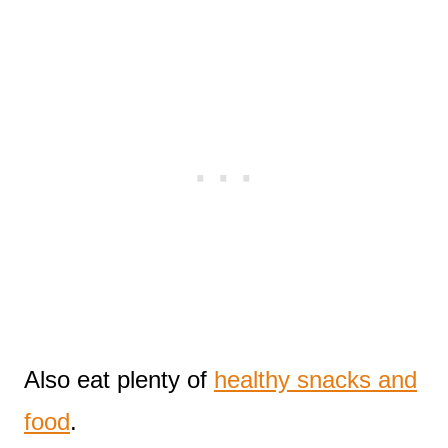
Also eat plenty of
healthy snacks and
food
.