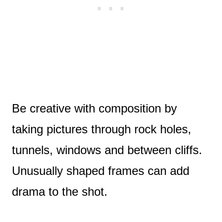
Be creative with composition by
taking pictures through rock holes,
tunnels, windows and between cliffs.
Unusually shaped frames can add
drama to the shot.