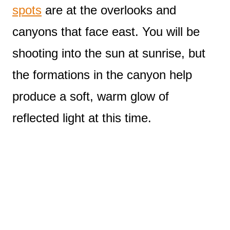
spots
are at the overlooks and
canyons that face east. You will be
shooting into the sun at sunrise, but
the formations in the canyon help
produce a soft, warm glow of
reflected light at this time.