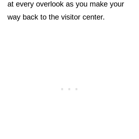
at every overlook as you make your
way back to the visitor center.