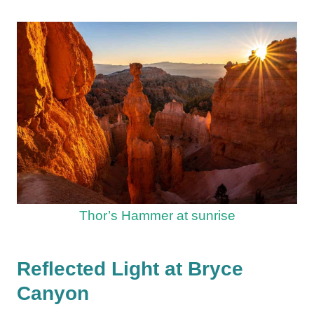
Thor’s Hammer at sunrise
Reflected Light at Bryce
Canyon