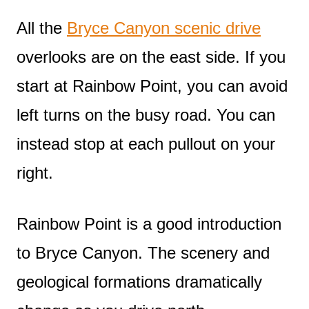
All the
Bryce Canyon scenic drive
overlooks are on the east side. If you
start at Rainbow Point, you can avoid
left turns on the busy road. You can
instead stop at each pullout on your
right.
Rainbow Point is a good introduction
to Bryce Canyon. The scenery and
geological formations dramatically