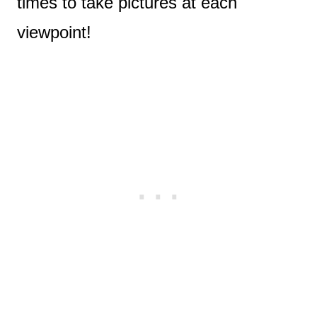
times to take pictures at each
viewpoint!