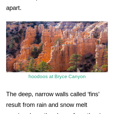
apart.
hoodoos at Bryce Canyon
The deep, narrow walls called ‘fins’
result from rain and snow melt