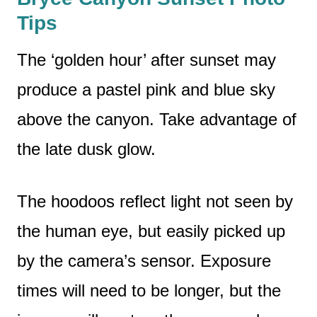
Tips
The ‘golden hour’ after sunset may
produce a pastel pink and blue sky
above the canyon. Take advantage of
the late dusk glow.
The hoodoos reflect light not seen by
the human eye, but easily picked up
by the camera’s sensor. Exposure
times will need to be longer, but the