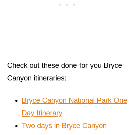
Check out these done-for-you Bryce
Canyon itineraries:
Bryce Canyon National Park One
Day Itinerary
Two days in Bryce Canyon