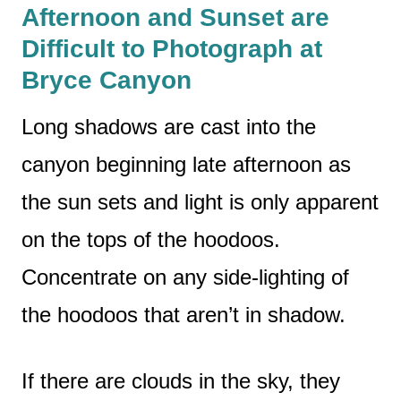
Afternoon and Sunset are
Difficult to Photograph at
Bryce Canyon
Long shadows are cast into the
canyon beginning late afternoon as
the sun sets and light is only apparent
on the tops of the hoodoos.
Concentrate on any side-lighting of
the hoodoos that aren’t in shadow.
If there are clouds in the sky, they