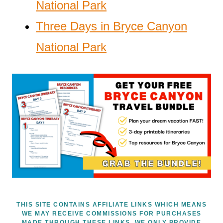
National Park
Three Days in Bryce Canyon
National Park
THIS SITE CONTAINS AFFILIATE LINKS WHICH MEANS
WE MAY RECEIVE COMMISSIONS FOR PURCHASES
MADE THROUGH THESE LINKS. WE ONLY PROVIDE