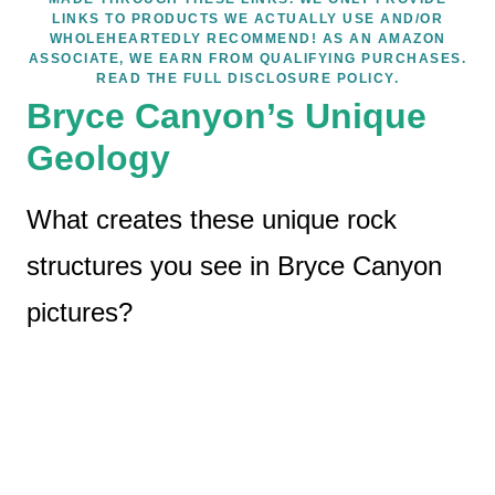
LINKS TO PRODUCTS WE ACTUALLY USE AND/OR
WHOLEHEARTEDLY RECOMMEND! AS AN AMAZON
ASSOCIATE, WE EARN FROM QUALIFYING PURCHASES.
READ THE FULL DISCLOSURE POLICY.
Bryce Canyon’s Unique
Geology
What creates these unique rock
structures you see in Bryce Canyon
pictures?