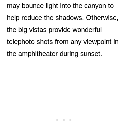
may bounce light into the canyon to
help reduce the shadows. Otherwise,
the big vistas provide wonderful
telephoto shots from any viewpoint in
the amphitheater during sunset.