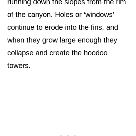
running down the slopes from the rim
of the canyon. Holes or ‘windows’
continue to erode into the fins, and
when they grow large enough they
collapse and create the hoodoo
towers.