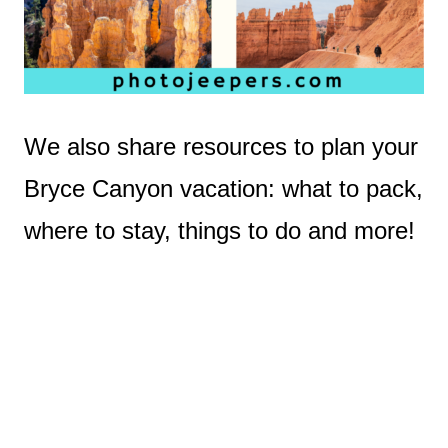
We also share resources to plan your
Bryce Canyon vacation: what to pack,
where to stay, things to do and more!