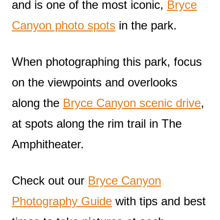
and is one of the most iconic,
Bryce
Canyon photo spots
in the park.
When photographing this park, focus
on the viewpoints and overlooks
along the
Bryce Canyon scenic drive
,
at spots along the rim trail in The
Amphitheater.
Check out our
Bryce Canyon
Photography Guide
with tips and best