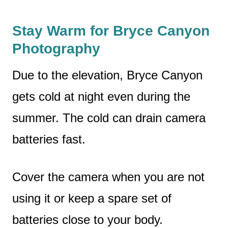
Stay Warm for Bryce Canyon
Photography
Due to the elevation, Bryce Canyon
gets cold at night even during the
summer. The cold can drain camera
batteries fast.
Cover the camera when you are not
using it or keep a spare set of
batteries close to your body.