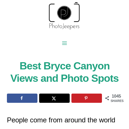
Skip
to
content
Best Bryce Canyon
Views and Photo Spots
1045
SHARES
People come from around the world