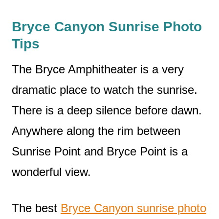
Bryce Canyon Sunrise Photo
Tips
The Bryce Amphitheater is a very
dramatic place to watch the sunrise.
There is a deep silence before dawn.
Anywhere along the rim between
Sunrise Point and Bryce Point is a
wonderful view.
The best
Bryce Canyon sunrise photo