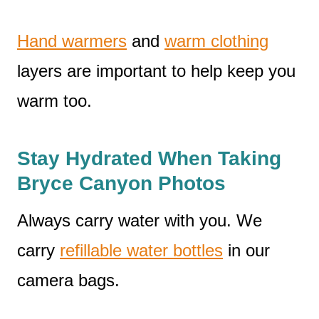
Hand warmers
and
warm clothing
layers are important to help keep you
warm too.
Stay Hydrated When Taking
Bryce Canyon Photos
Always carry water with you. We
carry
refillable water bottles
in our
camera bags.