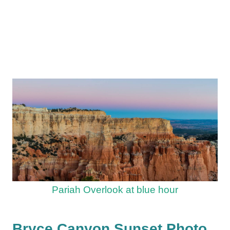
Pariah Overlook at blue hour
Bryce Canyon Sunset Photo