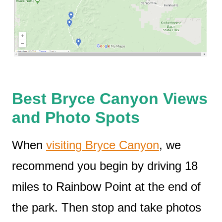
Best Bryce Canyon Views
and Photo Spots
When
visiting Bryce Canyon
, we
recommend you begin by driving 18
miles to Rainbow Point at the end of
the park. Then stop and take photos