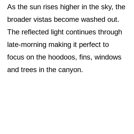
As the sun rises higher in the sky, the
broader vistas become washed out.
The reflected light continues through
late-morning making it perfect to
focus on the hoodoos, fins, windows
and trees in the canyon.