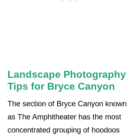
Landscape Photography
Tips for Bryce Canyon
The section of Bryce Canyon known
as The Amphitheater has the most
concentrated grouping of hoodoos