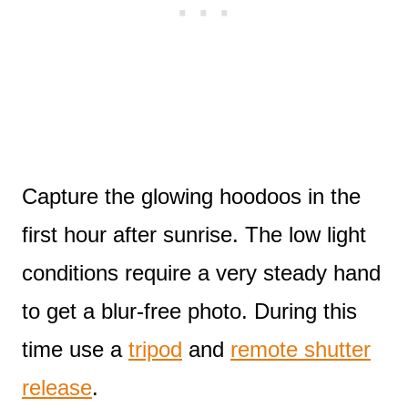
Capture the glowing hoodoos in the
first hour after sunrise. The low light
conditions require a very steady hand
to get a blur-free photo. During this
time use a
tripod
and
remote shutter
release
.