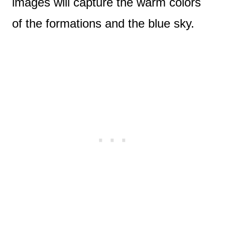
images will capture the warm colors
of the formations and the blue sky.