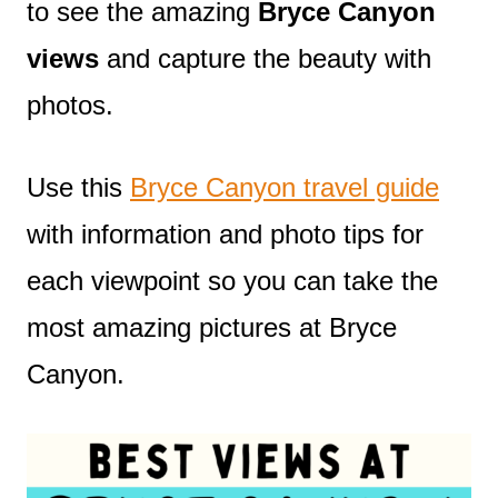
to see the amazing
Bryce Canyon
views
and capture the beauty with
photos.
Use this
Bryce Canyon travel guide
with information and photo tips for
each viewpoint so you can take the
most amazing pictures at Bryce
Canyon.