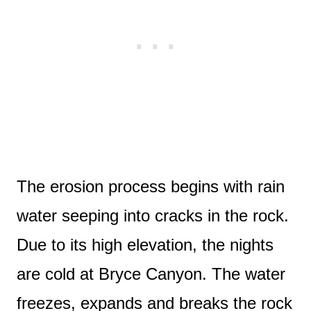
The erosion process begins with rain
water seeping into cracks in the rock.
Due to its high elevation, the nights
are cold at Bryce Canyon. The water
freezes, expands and breaks the rock