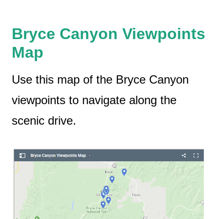
Bryce Canyon Viewpoints
Map
Use this map of the Bryce Canyon
viewpoints to navigate along the
scenic drive.