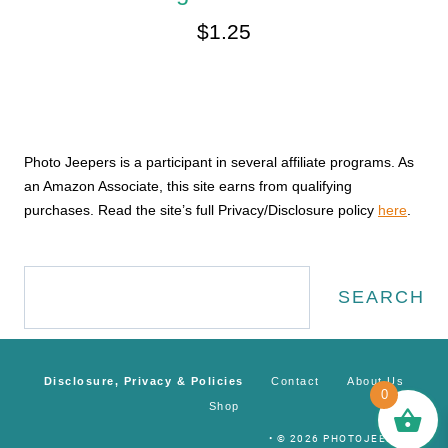
$
1.25
Photo Jeepers is a participant in several affiliate programs. As
an Amazon Associate, this site earns from qualifying
purchases. Read the site’s full Privacy/Disclosure policy
here
.
Search
SEARCH
Disclosure, Privacy & Policies
Contact
About Us
0
Shop
• © 2026 PHOTOJEEPERS •