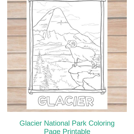
Glacier National Park Coloring
Page Printable