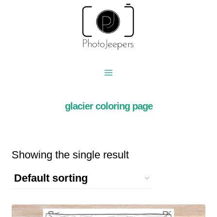
Skip
to
content
glacier coloring page
Showing the single result