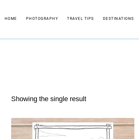
Skip
to
HOME
PHOTOGRAPHY
TRAVEL TIPS
DESTINATIONS
content
Showing the single result