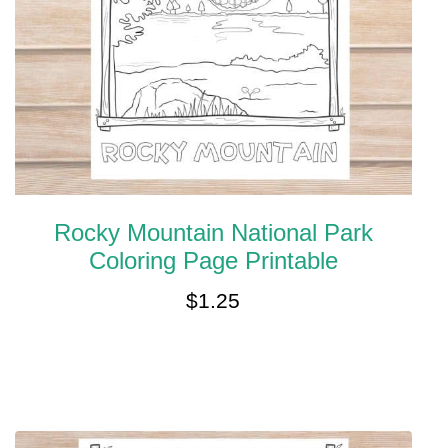
Rocky Mountain National Park
Coloring Page Printable
$
1.25