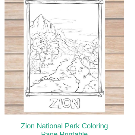
Zion National Park Coloring
Page Printable