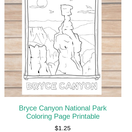
Bryce Canyon National Park
Coloring Page Printable
$
1.25