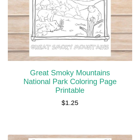
Great Smoky Mountains
National Park Coloring Page
Printable
$
1.25