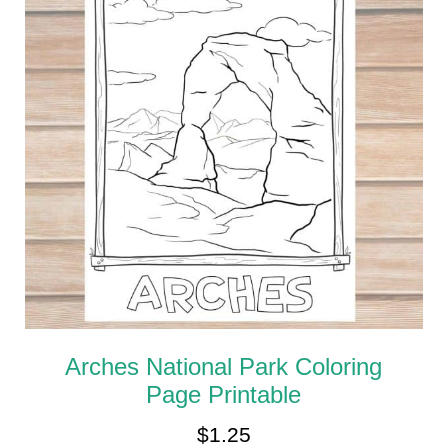
Arches National Park Coloring
Page Printable
$
1.25