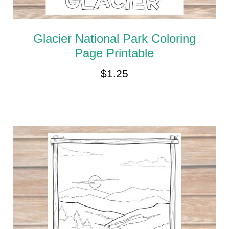
Glacier National Park Coloring
Page Printable
$
1.25