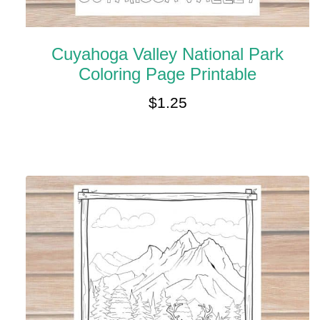
Cuyahoga Valley National Park
Coloring Page Printable
$
1.25