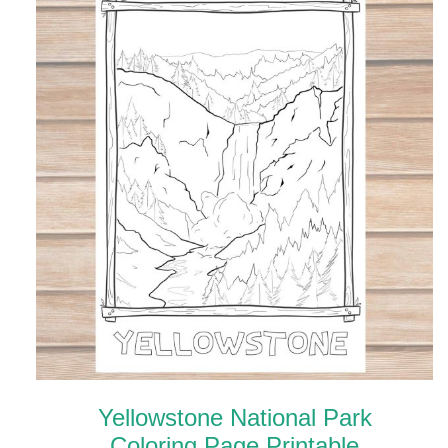
Yellowstone National Park
Coloring Page Printable