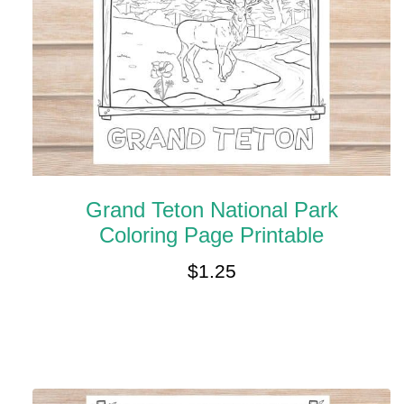
Grand Teton National Park
Coloring Page Printable
$
1.25