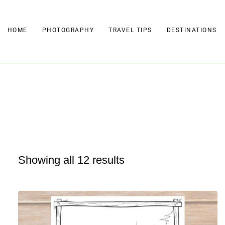
Skip
to
HOME
PHOTOGRAPHY
TRAVEL TIPS
DESTINATIONS
content
Showing all 12 results