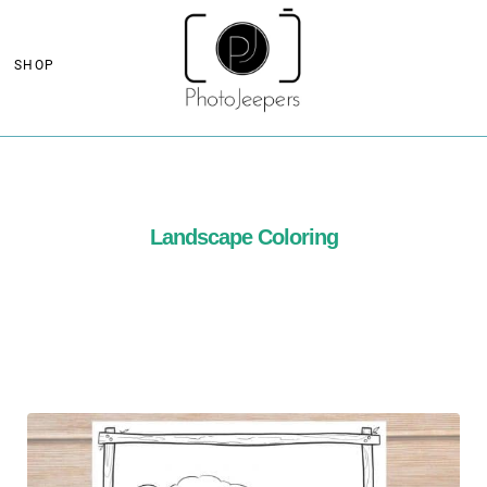
SHOP
Landscape Coloring