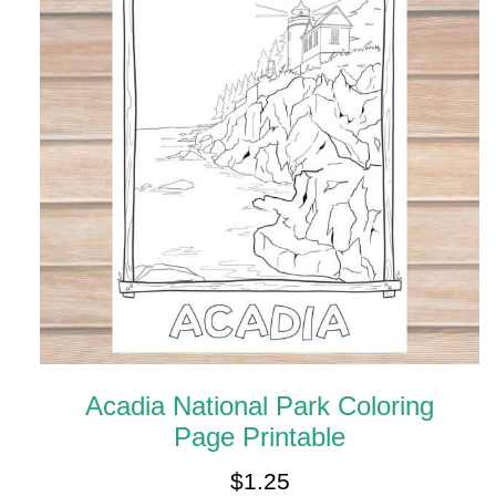
Acadia National Park Coloring
Page Printable
$
1.25