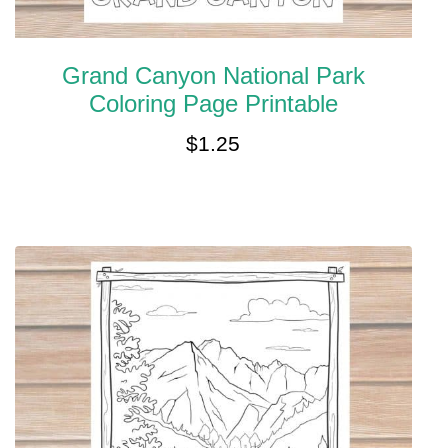
Grand Canyon National Park
Coloring Page Printable
$
1.25