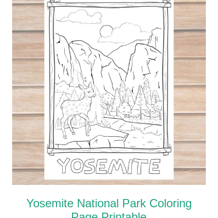
Yosemite National Park Coloring
Page Printable