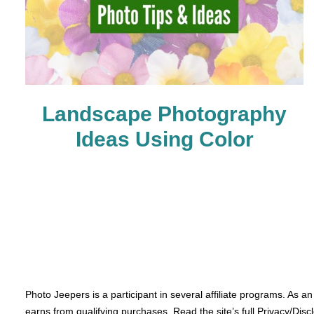
Landscape Photography
Ideas Using Color
Photo Jeepers is a participant in several affiliate programs. As a
earns from qualifying purchases. Read the site’s full Privacy/Disc