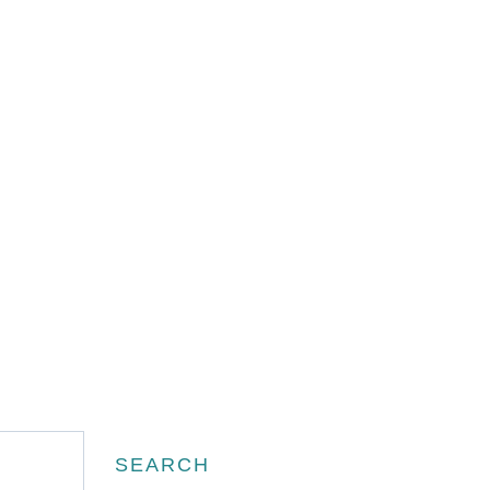
Search
SEARCH