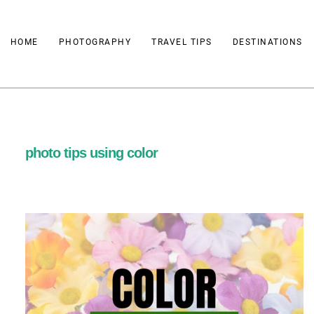
Skip
to
HOME
PHOTOGRAPHY
TRAVEL TIPS
DESTINATIONS
content
photo tips using color