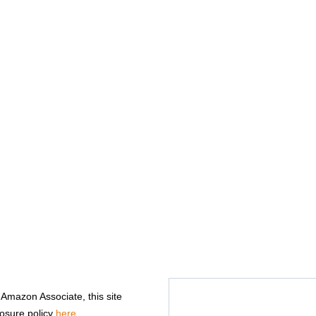
n Amazon Associate, this site
losure policy
here
.