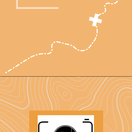
Opening
https://photojeepers.com/arches-national-park-and-canyonlands-in-one-day/