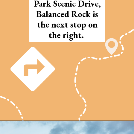
Park Scenic Drive,
Balanced Rock is
the next stop on
the right.
Opening
https://photojeepers.com/arches-national-park-and-canyonlands-in-one-day/