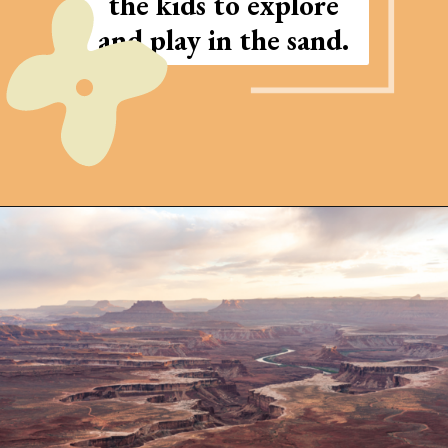
the kids to explore
and play in the sand.
Opening
https://photojeepers.com/arches-national-park-and-canyonlands-in-one-day/