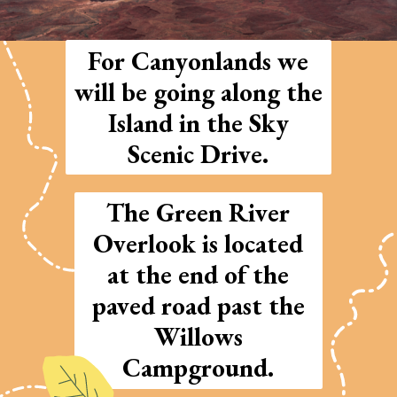
For Canyonlands we
will be going along the
Island in the Sky
Scenic Drive.
The Green River
Overlook is located
at the end of the
paved road past the
Willows
Campground.