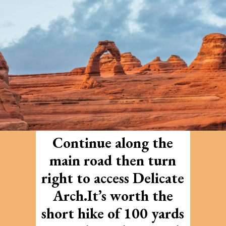
Continue along the
main road then turn
right to access Delicate
Arch.It’s worth the
short hike of 100 yards