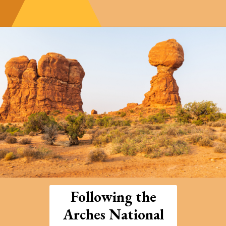
Opening
https://photojeepers.com/arches-national-park-and-canyonlands-in-one-day/
Following the
Arches National