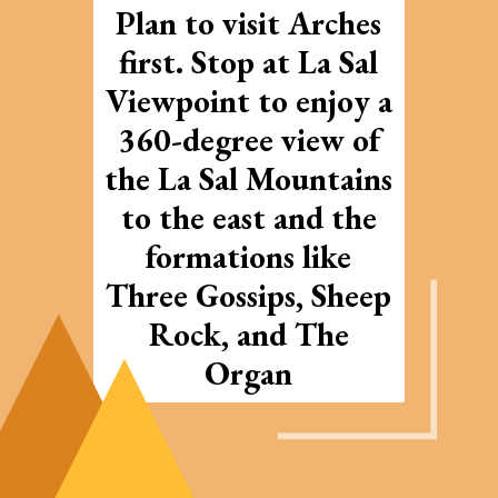
Plan to visit Arches
first. Stop at La Sal
Viewpoint to enjoy a
360-degree view of
the La Sal Mountains
to the east and the
formations like
Three Gossips, Sheep
Rock, and The
Organ