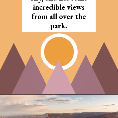
incredible views
from all over the
park.
Opening
https://photojeepers.com/arches-national-park-and-canyonlands-in-one-day/