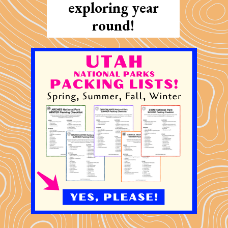
exploring year
round!