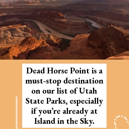
Dead Horse Point is a
must-stop destination
on our list of Utah
State Parks, especially
if you’re already at
Island in the Sky.