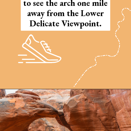
to see the arch one mile
away from the Lower
Delicate Viewpoint.
Opening
https://photojeepers.com/arches-national-park-and-canyonlands-in-one-day/