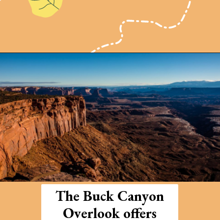
Opening
https://photojeepers.com/arches-national-park-and-canyonlands-in-one-day/
The Buck Canyon
Overlook offers