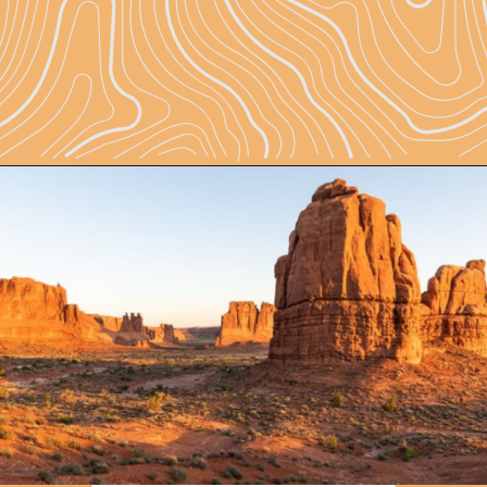
Opening
https://skilled-speaker-4106.ck.page/81203e21d8