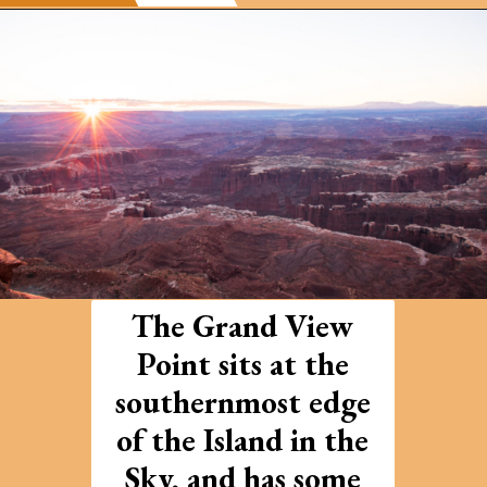
Opening
https://photojeepers.com/arches-national-park-and-canyonlands-in-one-day/
The Grand View
Point sits at the
southernmost edge
of the Island in the
Sky, and has some