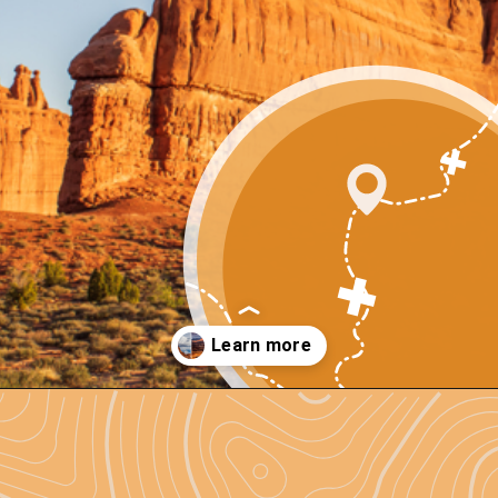
Opening
https://photojeepers.com/arches-national-park-and-canyonlands-in-one-day/