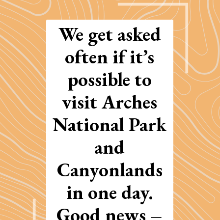
We get asked
often if it’s
possible to
visit Arches
National Park
and
Canyonlands
in one day.
Good news –