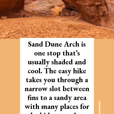
Sand Dune Arch is
one stop that’s
usually shaded and
cool. The easy hike
takes you through a
narrow slot between
fins to a sandy area
with many places for