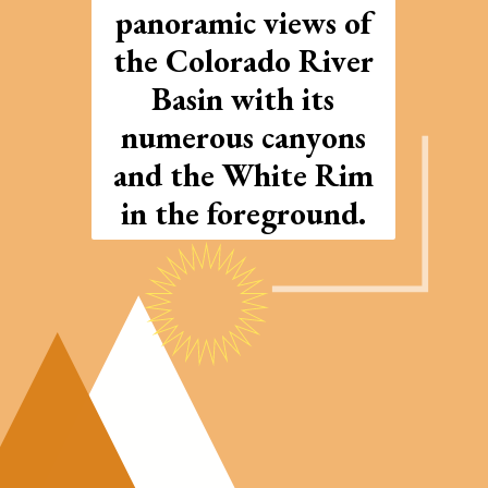
panoramic views of
the Colorado River
Basin with its
numerous canyons
and the White Rim
in the foreground.