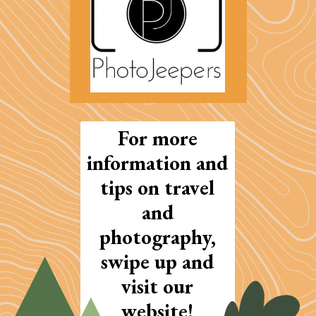
For more
information and
tips on travel
and
photography,
swipe up and
visit our
website!