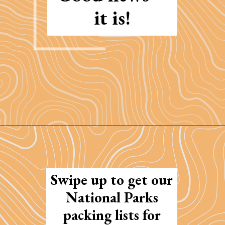
it is!
Opening
https://photojeepers.com/arches-national-park-and-canyonlands-in-one-day/
Swipe up to get our
National Parks
packing lists for