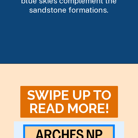
blue skies complement the
sandstone formations.
Opening
https://photojeepers.com/arches-national-park-winter-activities/
SWIPE UP TO
READ MORE!