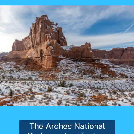
The Arches National