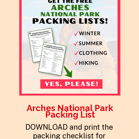
Arches National Park
Packing List
DOWNLOAD and print the
packing checklist for