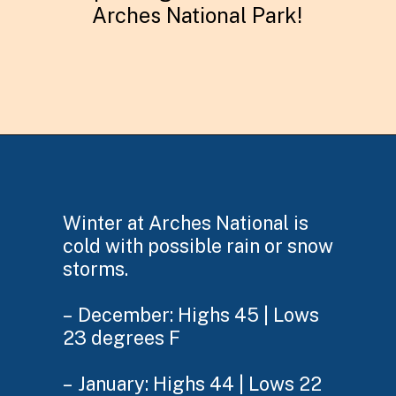
Arches National Park!
Opening
https://skilled-speaker-4106.ck.page/92435c17b5
Winter at Arches National is
cold with possible rain or snow
storms.
– December: Highs 45 | Lows
23 degrees F
– January: Highs 44 | Lows 22