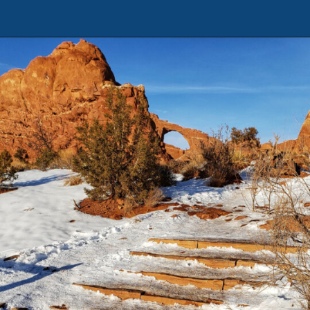
Opening
https://photojeepers.com/arches-national-park-winter-activities/