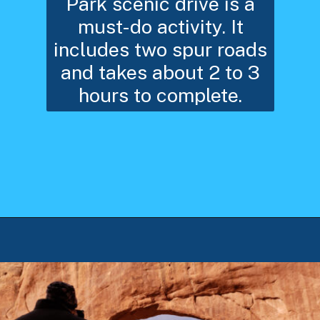
Park scenic drive is a
must-do activity. It
includes two spur roads
and takes about 2 to 3
hours to complete.
Opening
https://photojeepers.com/arches-national-park-winter-activities/