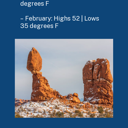
degrees F
– February: Highs 52 | Lows
35 degrees F