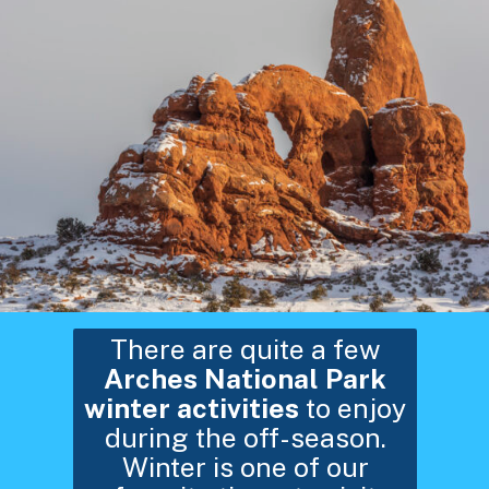
There are quite a few
Arches National Park
winter activities
to enjoy
during the off-season.
Winter is one of our