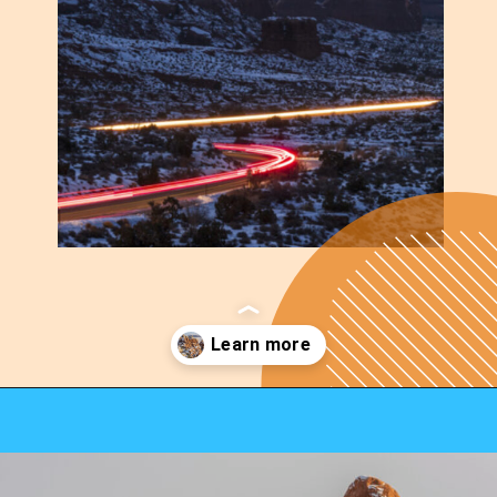
Opening
https://photojeepers.com/arches-national-park-winter-activities/