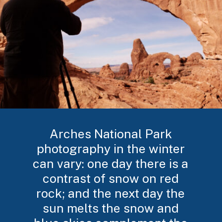
Arches National Park
photography in the winter
can vary: one day there is a
contrast of snow on red
rock; and the next day the
sun melts the snow and