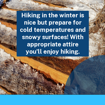
Hiking in the winter is
nice but prepare for
cold temperatures and
snowy surfaces! With
appropriate attire
you'll enjoy hiking.
Opening
https://photojeepers.com/arches-national-park-winter-activities/