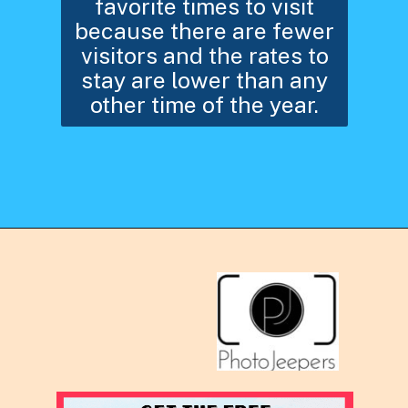
favorite times to visit
because there are fewer
visitors and the rates to
stay are lower than any
other time of the year.
Opening
https://photojeepers.com/arches-national-park-winter-activities/