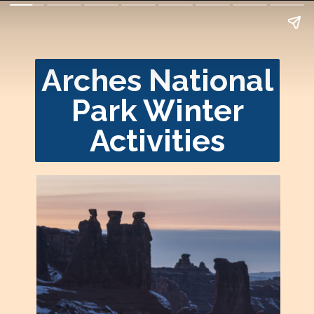
Arches National
Park Winter
Activities