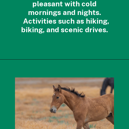
pleasant with cold
mornings and nights.
Activities such as hiking,
biking, and scenic drives.
Opening
https://photojeepers.com/best-month-to-visit-utah/?utm_source=discover&utm_medium=organic&utm_campaign=web_story