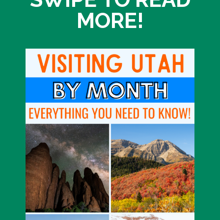
MORE!