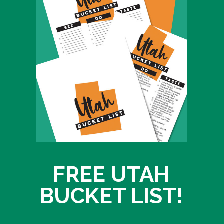
FREE UTAH
BUCKET LIST!