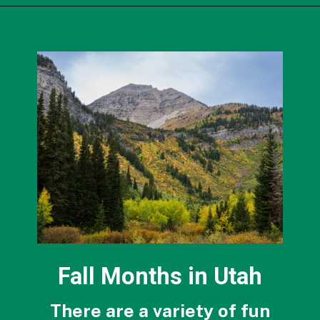
Opening
https://photojeepers.com/best-month-to-visit-utah/?utm_source=discover&utm_medium=organic&utm_campaign=web_story
Fall Months in Utah
There are a variety of fun