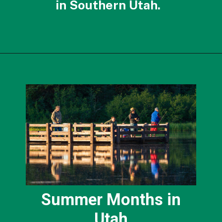
in Southern Utah.
Opening
https://photojeepers.com/best-month-to-visit-utah/?utm_source=discover&utm_medium=organic&utm_campaign=web_story
Summer Months in
Utah