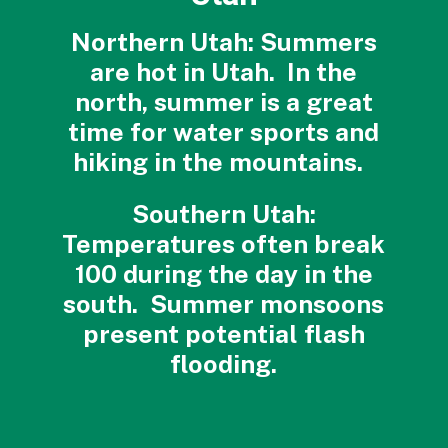
Northern Utah: Summers
are hot in Utah. In the
north, summer is a great
time for water sports and
hiking in the mountains.
Southern Utah:
Temperatures often break
100 during the day in the
south. Summer monsoons
present potential flash
flooding.