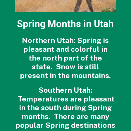
Spring Months in Utah
Northern Utah: Spring is
pleasant and colorful in
the north part of the
state. Snow is still
present in the mountains.
Southern Utah:
Temperatures are pleasant
in the south during Spring
months. There are many
popular Spring destinations