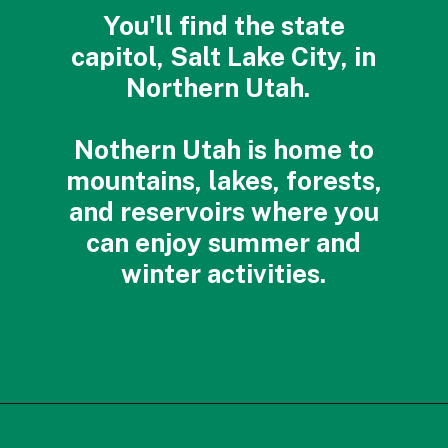
You'll find the state
capitol, Salt Lake City, in
Northern Utah.
Nothern Utah is home to
mountains, lakes, forests,
and reservoirs where you
can enjoy summer and
winter activities.
Opening
https://photojeepers.com/best-month-to-visit-utah/?utm_source=discover&utm_medium=organic&utm_campaign=web_story