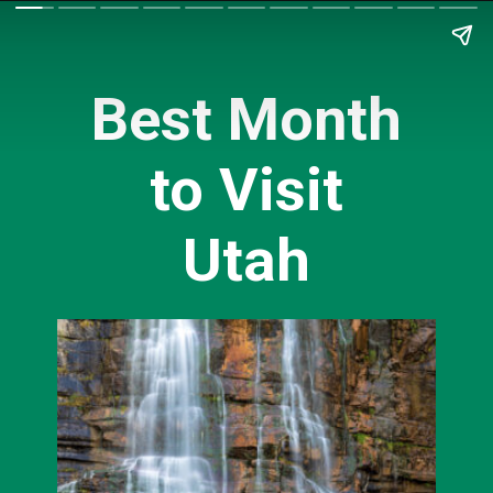
Best Month
to Visit
Utah