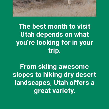
The best month to visit
Utah depends on what
you're looking for in your
trip.
From skiing awesome
slopes to hiking dry desert
landscapes, Utah offers a
great variety.