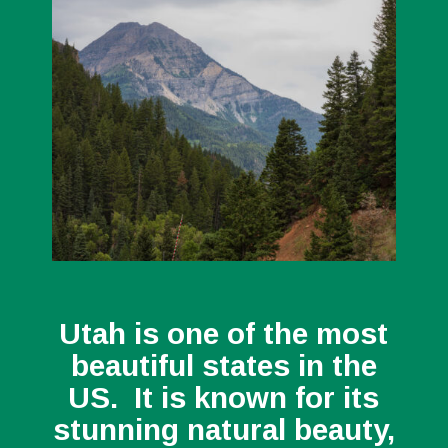
Utah is one of the most
beautiful states in the
US. It is known for its
stunning natural beauty,