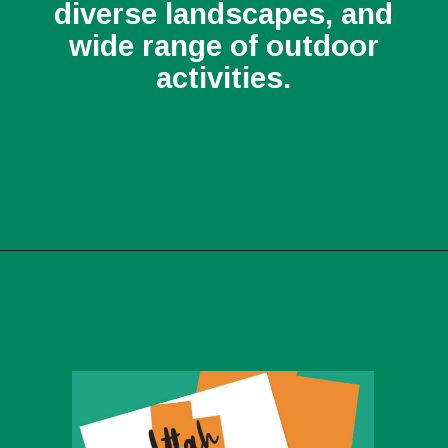
diverse landscapes, and
wide range of outdoor
activities.
Opening
https://photojeepers.com/best-month-to-visit-utah/?utm_source=discover&utm_medium=organic&utm_campaign=web_story