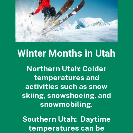
Winter Months in Utah
Northern Utah: Colder
temperatures and
activities such as snow
skiing, snowshoeing, and
snowmobiling.
Southern Utah: Daytime
temperatures can be