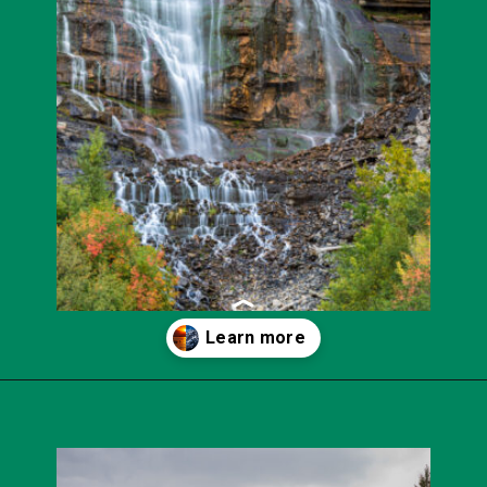
Opening
https://photojeepers.com/best-month-to-visit-utah/?utm_source=discover&utm_medium=organic&utm_campaign=web_story