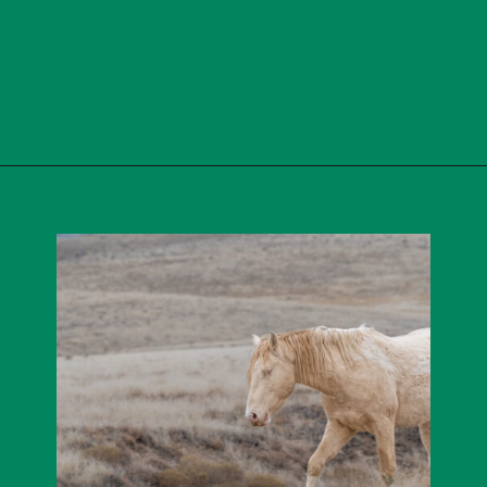
Opening
https://skilled-speaker-4106.ck.page/cba0992015?utm_source=discover&utm_medium=organic&utm_campaign=web_story