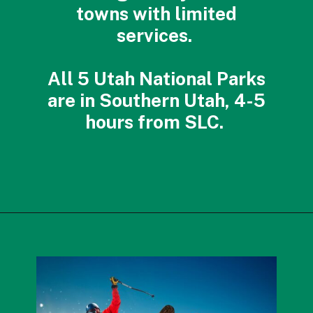
towns with limited
services.
All 5 Utah National Parks
are in Southern Utah, 4-5
hours from SLC.
Opening
https://photojeepers.com/best-month-to-visit-utah/?utm_source=discover&utm_medium=organic&utm_campaign=web_story