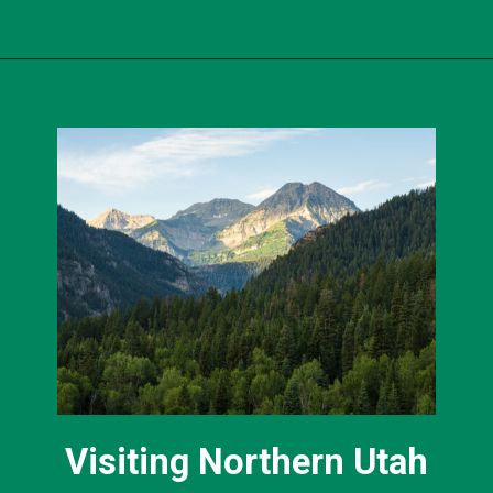
Opening
https://photojeepers.com/best-month-to-visit-utah/?utm_source=discover&utm_medium=organic&utm_campaign=web_story
Visiting Northern Utah