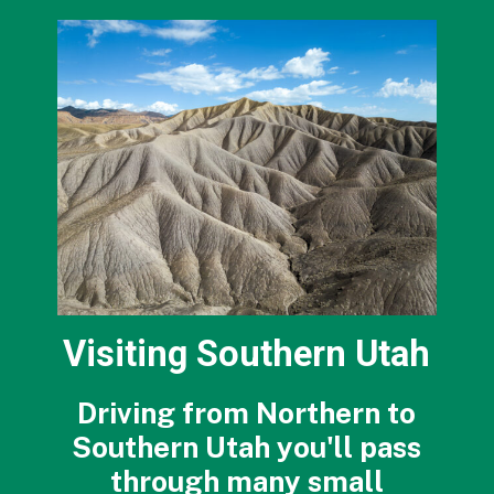
Visiting Southern Utah
Driving from Northern to
Southern Utah you'll pass
through many small