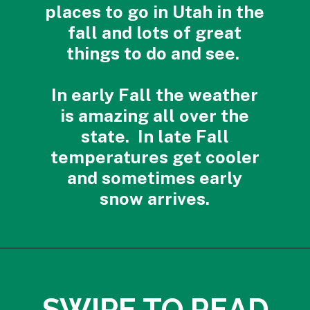
places to go in Utah in the
fall and lots of great
things to do and see.
In early Fall the weather
is amazing all over the
state. In late Fall
temperatures get cooler
and sometimes early
snow arrives.
Opening
https://photojeepers.com/best-month-to-visit-utah/?utm_source=discover&utm_medium=organic&utm_campaign=web_story
SWIPE TO READ