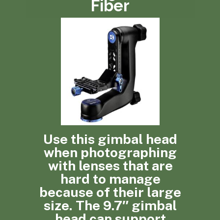
Fiber
Use this gimbal head
when photographing
with lenses that are
hard to manage
because of their large
size. The 9.7″ gimbal
head can support