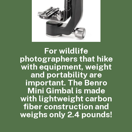
For wildlife
photographers that hike
with equipment, weight
and portability are
important. The Benro
Mini Gimbal is made
with lightweight carbon
fiber construction and
weighs only 2.4 pounds!