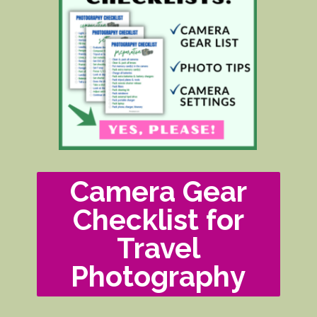
Camera Gear
Checklist for
Travel
Photography