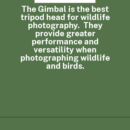
The Gimbal is the best
tripod head for wildlife
photography. They
provide greater
performance and
versatility when
photographing wildlife
and birds.
Opening
https://photojeepers.com/best-tripod-head-for-wildlife-photography/?utm_source=discover&utm_medium=organic&utm_campaign=web_story