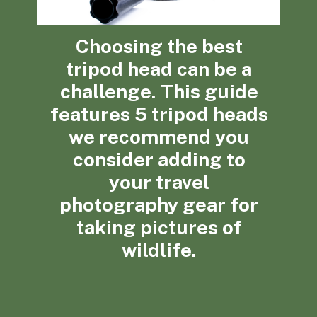
Choosing the best
tripod head can be a
challenge. This guide
features 5 tripod heads
we recommend you
consider adding to
your travel
photography gear for
taking pictures of
wildlife.