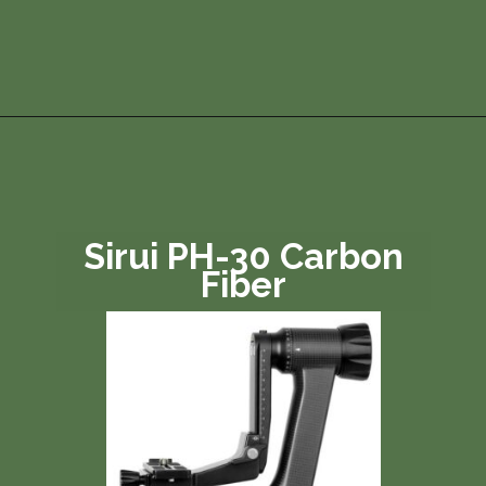
Opening
https://photojeepers.com/best-tripod-head-for-wildlife-photography/?utm_source=discover&utm_medium=organic&utm_campaign=web_story
Sirui PH-30 Carbon
Fiber