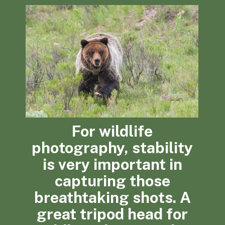
For wildlife
photography, stability
is very important in
capturing those
breathtaking shots. A
great tripod head for