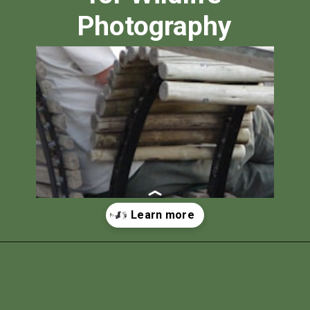
Photography
Opening
https://photojeepers.com/best-tripod-head-for-wildlife-photography/?utm_source=discover&utm_medium=organic&utm_campaign=web_story