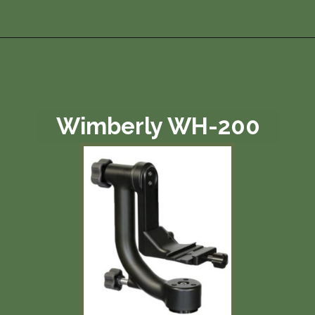
Opening
https://photojeepers.com/best-tripod-head-for-wildlife-photography/?utm_source=discover&utm_medium=organic&utm_campaign=web_story
Wimberly WH-200