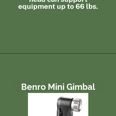
equipment up to 66 lbs.
Opening
https://photojeepers.com/best-tripod-head-for-wildlife-photography/?utm_source=discover&utm_medium=organic&utm_campaign=web_story
Benro Mini Gimbal