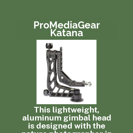
ProMediaGear
Katana
This lightweight,
aluminum gimbal head
is designed with the