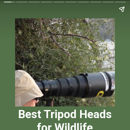
Best Tripod Heads
for Wildlife