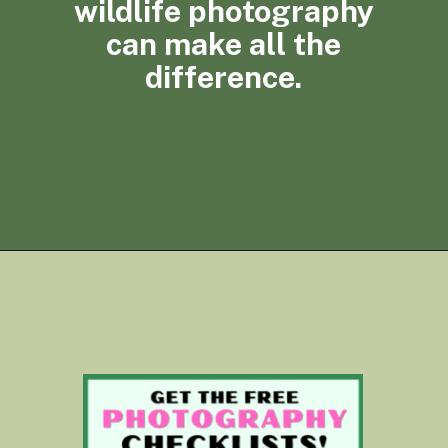
wildlife photography
can make all the
difference.
Opening
https://photojeepers.com/best-tripod-head-for-wildlife-photography/?utm_source=discover&utm_medium=organic&utm_campaign=web_story