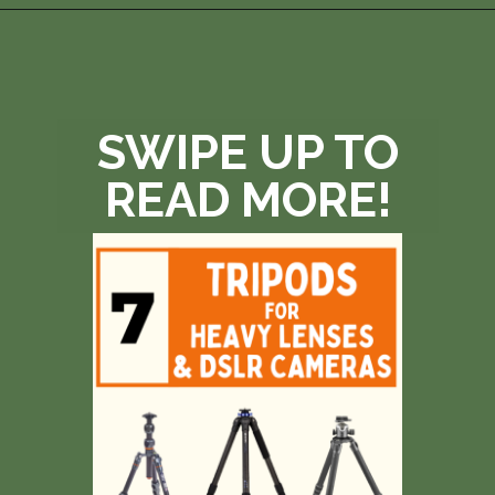
Opening
https://photojeepers.com/best-tripod-head-for-wildlife-photography/?utm_source=discover&utm_medium=organic&utm_campaign=web_story
SWIPE UP TO
READ MORE!