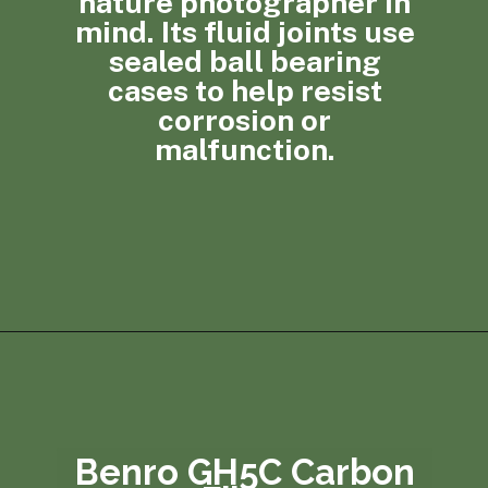
nature photographer in
mind. Its fluid joints use
sealed ball bearing
cases to help resist
corrosion or
malfunction.
Opening
https://photojeepers.com/best-tripod-head-for-wildlife-photography/?utm_source=discover&utm_medium=organic&utm_campaign=web_story
Benro GH5C Carbon