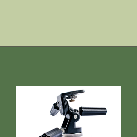
Opening
https://skilled-speaker-4106.ck.page/4246a6958f?utm_source=discover&utm_medium=organic&utm_campaign=web_story