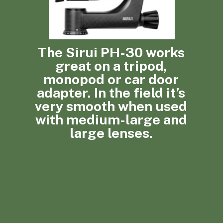
The Sirui PH-30 works
great on a tripod,
monopod or car door
adapter. In the field it’s
very smooth when used
with medium-large and
large lenses.