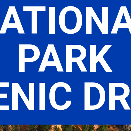
ATION
PARK
ENIC DR