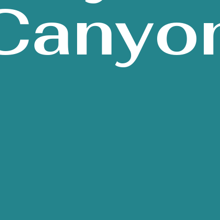
Canyo