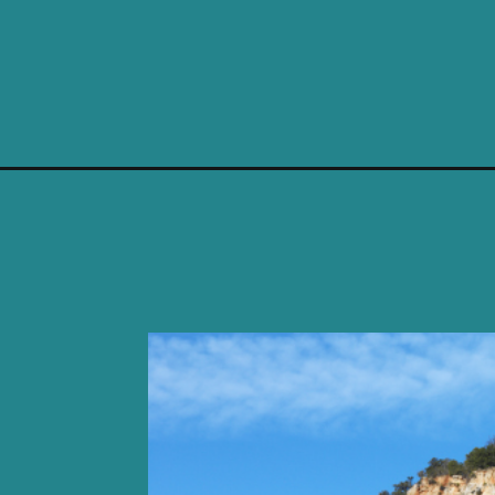
Opening
https://photojeepers.com/camping-near-zion-natio