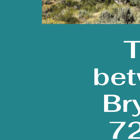
T
bet
Br
72