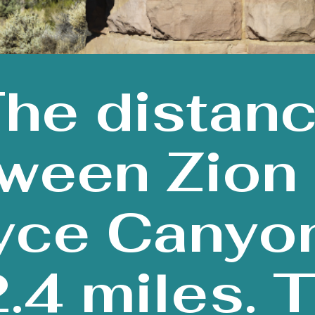
he distan
ween Zion
yce Canyon
.4 miles. 