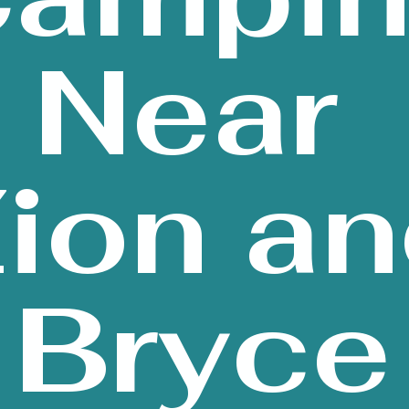
Near
ion a
Bryce