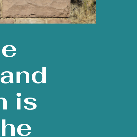
ce
 and
 is
The