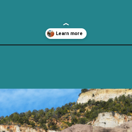
nal-park-and-bryce-canyon/