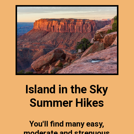
Island in the Sky
Summer Hikes
You'll find many easy,
moderate and strenuous