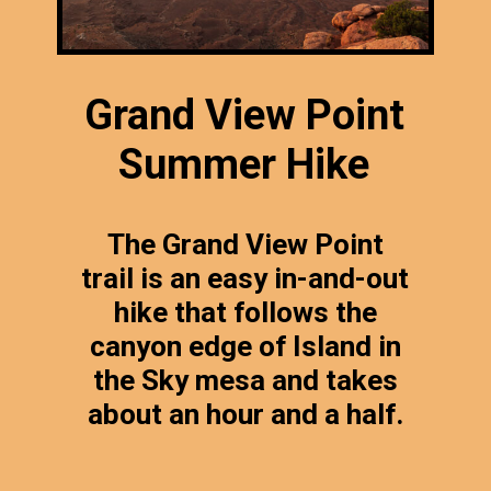
Grand View Point
Summer Hike
The Grand View Point
trail is an easy in-and-out
hike that follows the
canyon edge of Island in
the Sky mesa and takes
about an hour and a half.