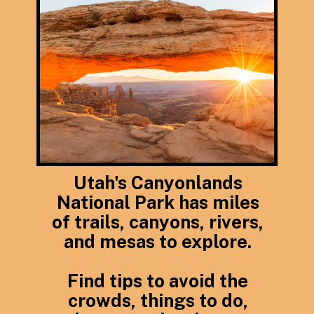
Utah's Canyonlands
National Park has miles
of trails, canyons, rivers,
and mesas to explore.
Find tips to avoid the
crowds, things to do,