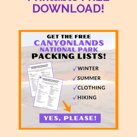
DOWNLOAD!