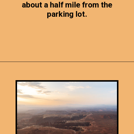
about a half mile from the
parking lot.
Opening
https://photojeepers.com/canyonlands-national-park-summer-hikes/