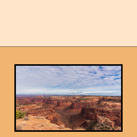
Opening
https://skilled-speaker-4106.ck.page/5b2e2e89f3