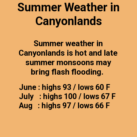
Summer Weather in
Canyonlands
Summer weather in
Canyonlands is hot and late
summer monsoons may
bring flash flooding.
June : highs 93 / lows 60 F
July : highs 100 / lows 67 F
Aug : highs 97 / lows 66 F