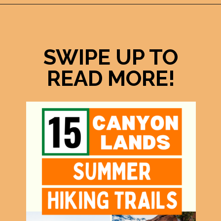
Opening
https://photojeepers.com/canyonlands-national-park-summer-hikes/
SWIPE UP TO
READ MORE!