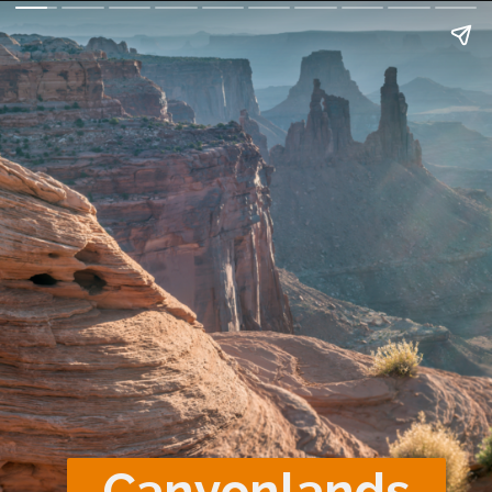
Canyonlands