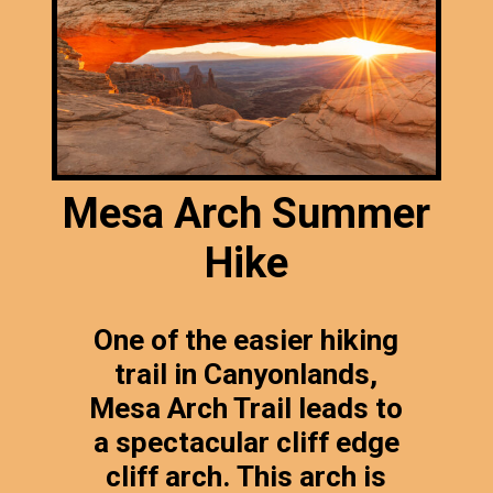
Mesa Arch Summer
Hike
One of the easier hiking
trail in Canyonlands,
Mesa Arch Trail leads to
a spectacular cliff edge
cliff arch. This arch is