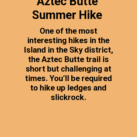
Aztec Butte
Summer Hike
One of the most
interesting hikes in the
Island in the Sky district,
the Aztec Butte trail is
short but challenging at
times. You’ll be required
to hike up ledges and
slickrock.