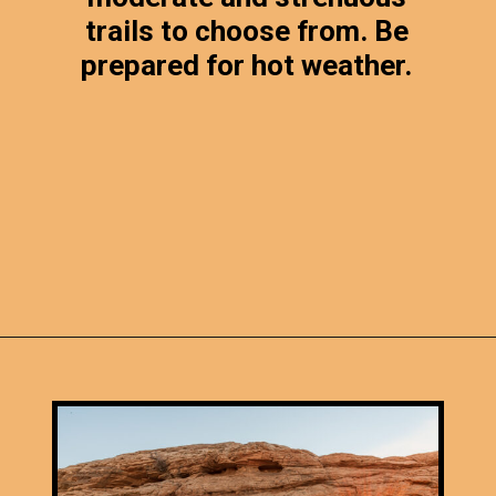
trails to choose from. Be
prepared for hot weather.
Opening
https://photojeepers.com/canyonlands-national-park-summer-hikes/