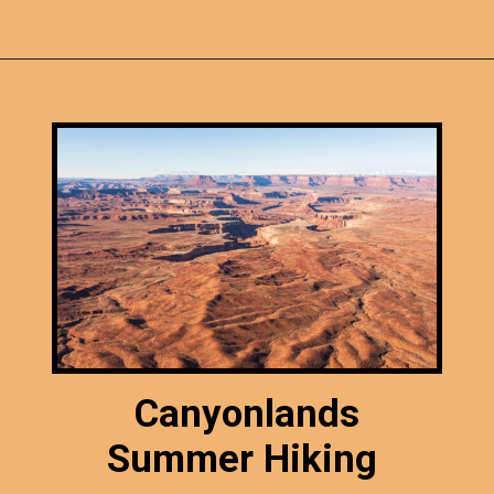
Opening
https://photojeepers.com/canyonlands-national-park-summer-hikes/
Canyonlands
Summer Hiking