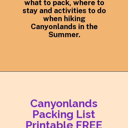
what to pack, where to
stay and activities to do
when hiking
Canyonlands in the
Summer.
Opening
https://photojeepers.com/canyonlands-national-park-summer-hikes/
Canyonlands
Packing List
Printable FREE