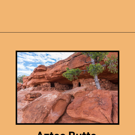
Opening
https://photojeepers.com/canyonlands-national-park-summer-hikes/