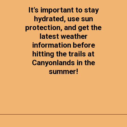
It’s important to stay
hydrated, use sun
protection, and get the
latest weather
information before
hitting the trails at
Canyonlands in the
summer!
Opening
https://photojeepers.com/canyonlands-national-park-summer-hikes/