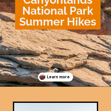
National Park
Summer Hikes
Opening
https://photojeepers.com/canyonlands-national-park-summer-hikes/