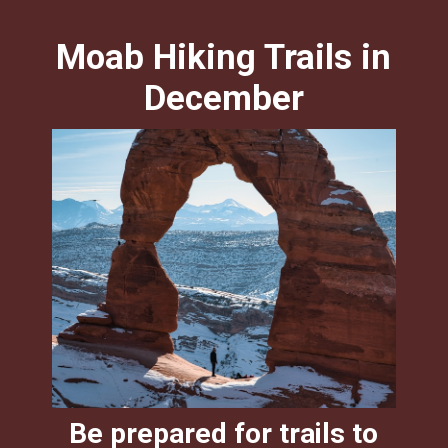
Moab Hiking Trails in
December
Be prepared for trails to