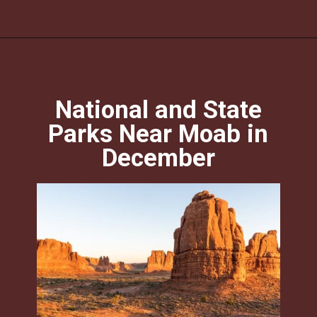
Opening
https://photojeepers.com/moab-in-december/?utm_source=discover&utm_medium=organic&utm_campaign=web_story
National and State
Parks Near Moab in
December