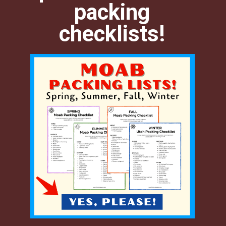
packing
checklists!