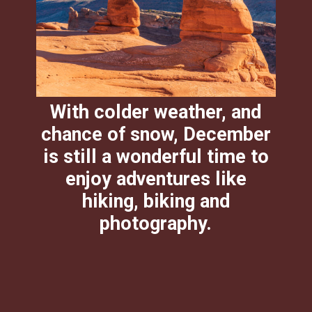
With colder weather, and
chance of snow, December
is still a wonderful time to
enjoy adventures like
hiking, biking and
photography.