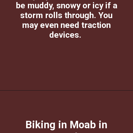
be muddy, snowy or icy if a
storm rolls through. You
may even need traction
devices.
Opening
https://photojeepers.com/moab-in-december/?utm_source=discover&utm_medium=organic&utm_campaign=web_story
Biking in Moab in