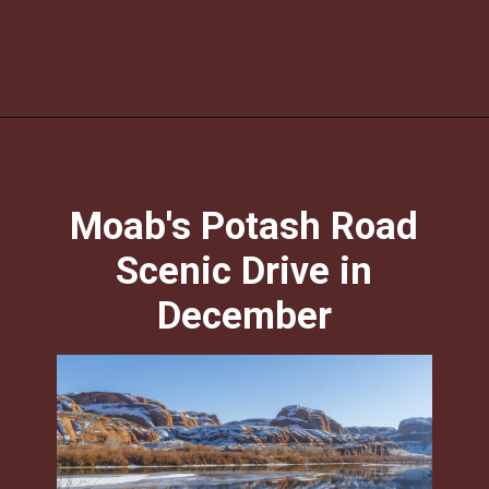
Opening
https://photojeepers.com/moab-in-december/?utm_source=discover&utm_medium=organic&utm_campaign=web_story
Moab's Potash Road
Scenic Drive in
December