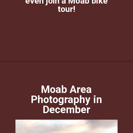
even join a Moab bike
tour!
Opening
https://photojeepers.com/moab-in-december/?utm_source=discover&utm_medium=organic&utm_campaign=web_story
Moab Area
Photography in
December