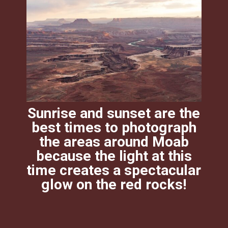
Sunrise and sunset are the
best times to photograph
the areas around Moab
because the light at this
time creates a spectacular
glow on the red rocks!