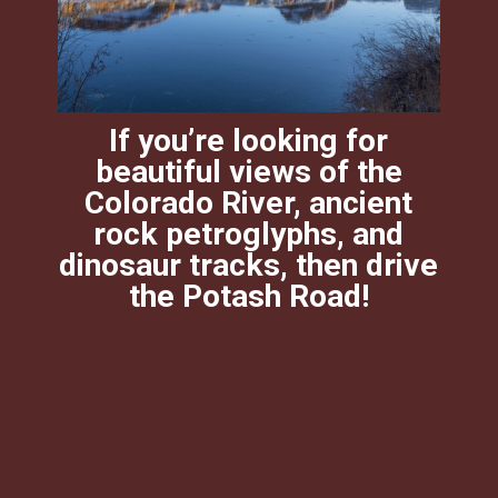
If you’re looking for
beautiful views of the
Colorado River, ancient
rock petroglyphs, and
dinosaur tracks, then drive
the Potash Road!