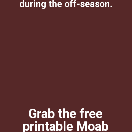
during the off-season.
Opening
https://photojeepers.com/moab-in-december/?utm_source=discover&utm_medium=organic&utm_campaign=web_story
Grab the free
printable Moab