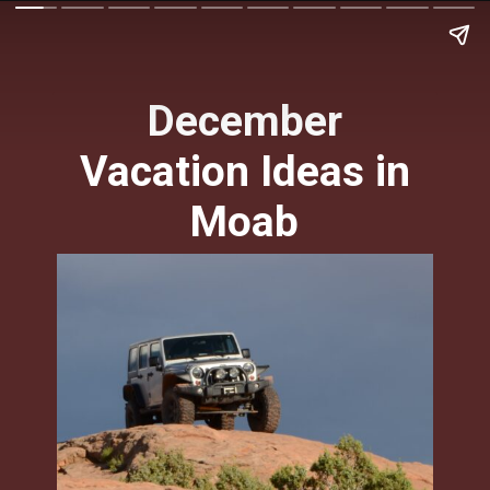
December
Vacation Ideas in
Moab