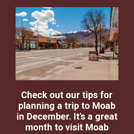
Check out our tips for
planning a trip to Moab
in December. It’s a great
month to visit Moab