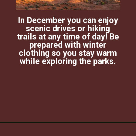
In December you can enjoy
scenic drives or hiking
trails at any time of day! Be
prepared with winter
clothing so you stay warm
while exploring the parks.
Opening
https://photojeepers.com/moab-in-december/?utm_source=discover&utm_medium=organic&utm_campaign=web_story