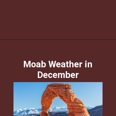
Opening
https://skilled-speaker-4106.ck.page/c4ea58e906?utm_source=discover&utm_medium=organic&utm_campaign=web_story
Moab Weather in
December