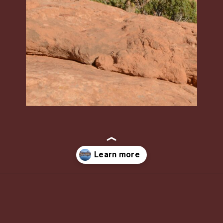
Opening
https://photojeepers.com/moab-in-december/?utm_source=discover&utm_medium=organic&utm_campaign=web_story