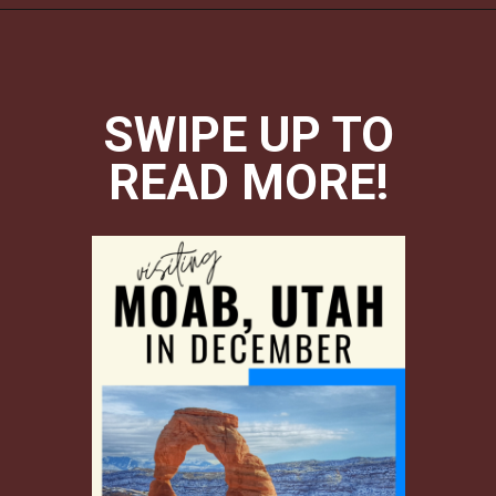
Opening
https://photojeepers.com/moab-in-december/?utm_source=discover&utm_medium=organic&utm_campaign=web_story
SWIPE UP TO
READ MORE!