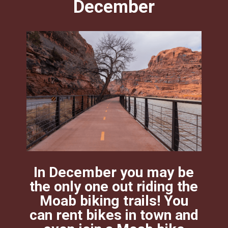
December
In December you may be
the only one out riding the
Moab biking trails! You
can rent bikes in town and