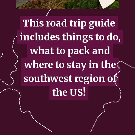
This road trip guide
This road trip guide
includes things to do,
includes things to do,
what to pack and
what to pack and
where to stay in the
where to stay in the
southwest region of
southwest region of
the US!
the US!