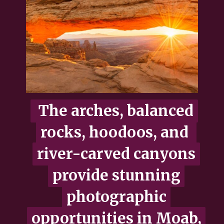
The arches, balanced
The arches, balanced
rocks, hoodoos, and
rocks, hoodoos, and
river-carved canyons
river-carved canyons
provide stunning
provide stunning
photographic
photographic
opportunities in Moab,
opportunities in Moab,