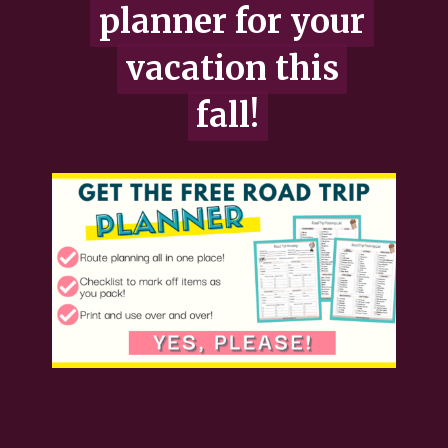
planner for your
planner for your
vacation this
vacation this
fall!
fall!