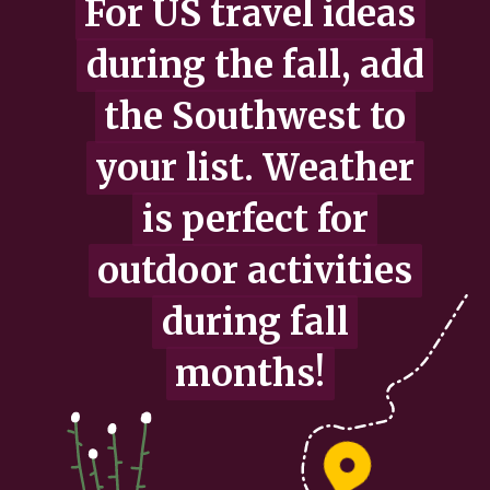
For US travel ideas
For US travel ideas
during the fall, add
during the fall, add
the Southwest to
the Southwest to
your list. Weather
your list. Weather
is perfect for
is perfect for
outdoor activities
outdoor activities
during fall
during fall
months!
months!