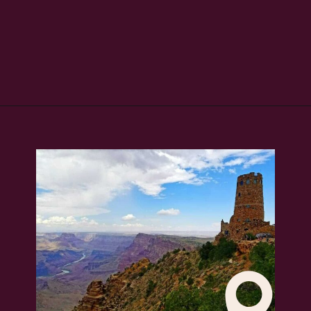
Opening
https://skilled-speaker-4106.ck.page/bd2f5b1774