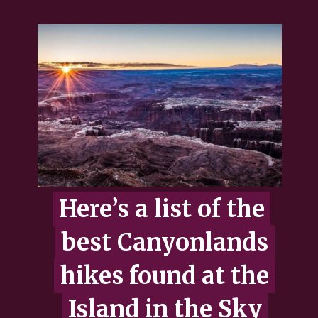
Here’s a list of the
Here’s a list of the
best Canyonlands
best Canyonlands
hikes found at the
hikes found at the
Island in the Sky
Island in the Sky