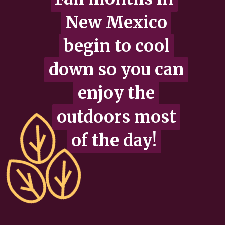
New Mexico
New Mexico
begin to cool
begin to cool
down so you can
down so you can
enjoy the
enjoy the
outdoors most
outdoors most
of the day!
of the day!