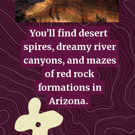
You’ll find desert
You’ll find desert
spires, dreamy river
spires, dreamy river
canyons, and mazes
canyons, and mazes
of red rock
of red rock
formations in
formations in
Arizona.
Arizona.