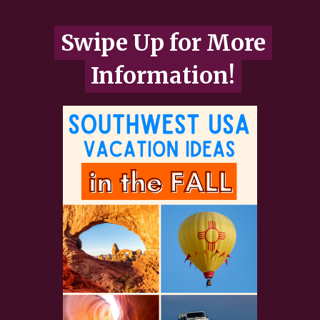
Swipe Up for More
Swipe Up for More
Information!
Information!