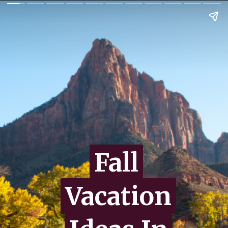
Fall
Fall
Vacation
Vacation