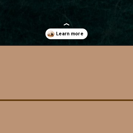
al-park/