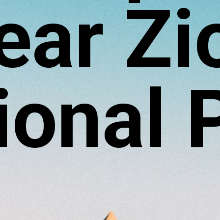
ear Zi
ional 