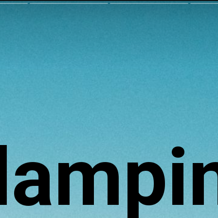
lampi