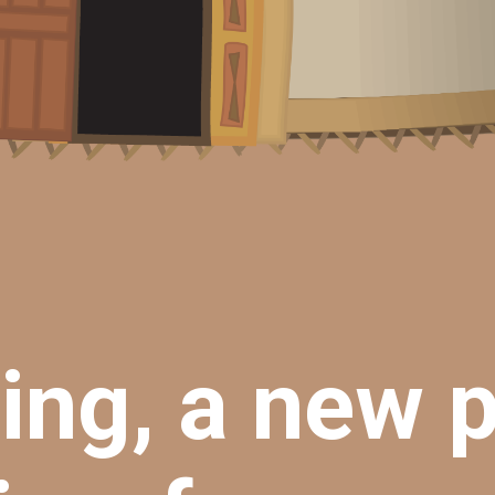
ng, a new 