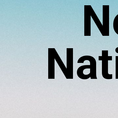
N
Nat