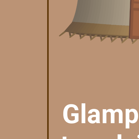
Glampi