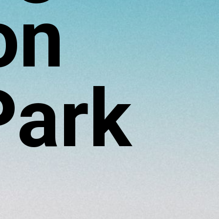
on
Park