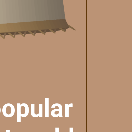
popular