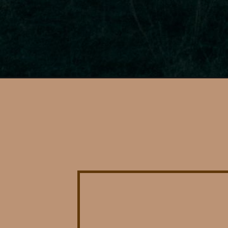
Opening
https://photojeepers.com/glamping-near-zion-nation