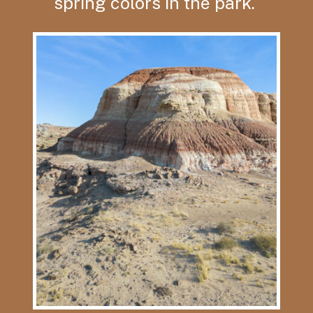
spring colors in the park.