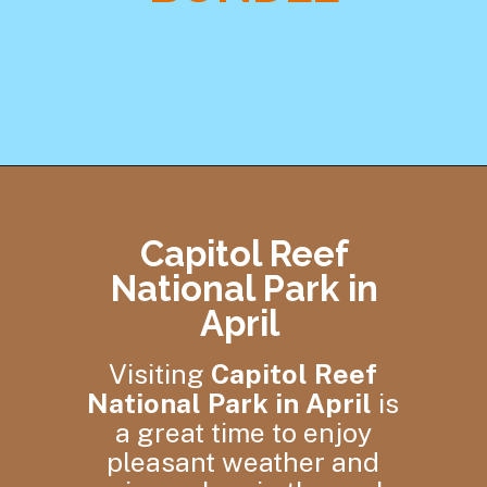
Opening
https://skilled-speaker-4106.ck.page/58d4eceeb7
Capitol Reef
National Park in
April
Visiting
Capitol Reef
National Park in April
is
a great time to enjoy
pleasant weather and