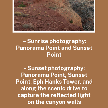
– Sunrise photography:
Panorama Point and Sunset
Point
– Sunset photography:
Panorama Point, Sunset
Point, Eph Hanks Tower, and
along the scenic drive to
capture the reflected light
on the canyon walls