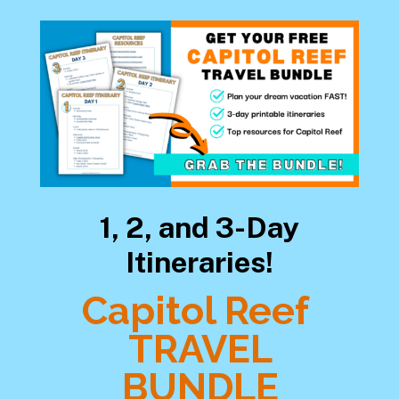
1, 2, and 3-Day
Itineraries!
Capitol Reef
TRAVEL
BUNDLE