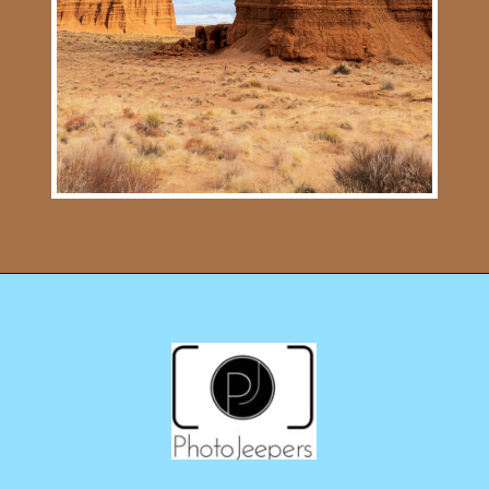
Opening
https://photojeepers.com/capitol-reef-national-park-in-april/