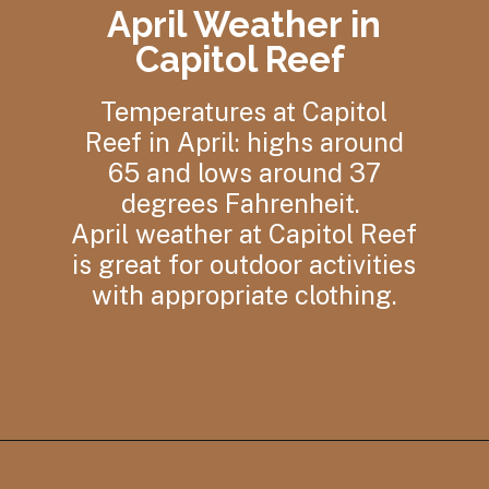
April Weather in
Capitol Reef
Temperatures at Capitol
Reef in April: highs around
65 and lows around 37
degrees Fahrenheit.
April weather at Capitol Reef
is great for outdoor activities
with appropriate clothing.
Opening
https://photojeepers.com/capitol-reef-national-park-in-april/