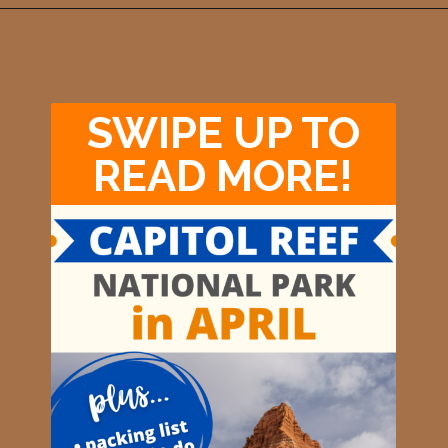
Opening
https://photojeepers.com/capitol-reef-national-park-in-april/
SWIPE UP TO
READ MORE!