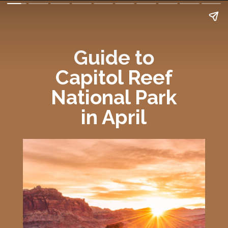
Guide to
Capitol Reef
National Park
in April