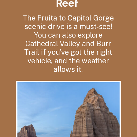
Reef
The Fruita to Capitol Gorge
scenic drive is a must-see!
You can also explore
Cathedral Valley and Burr
Trail if you’ve got the right
vehicle, and the weather
allows it.