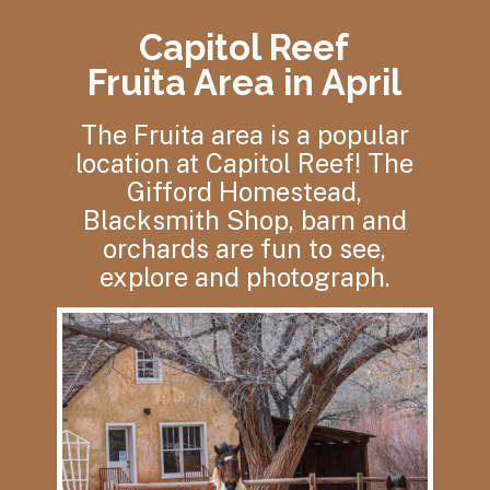
Capitol Reef
Fruita Area in April
The Fruita area is a popular
location at Capitol Reef! The
Gifford Homestead,
Blacksmith Shop, barn and
orchards are fun to see,
explore and photograph.