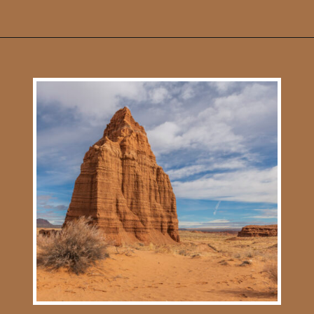
Opening
https://photojeepers.com/capitol-reef-national-park-in-april/