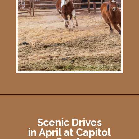
Opening
https://photojeepers.com/capitol-reef-national-park-in-april/
Scenic Drives
in April at Capitol