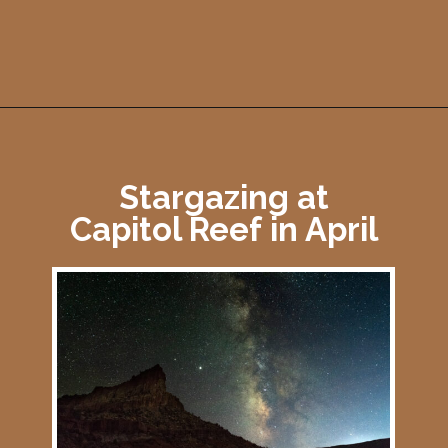
Opening
https://photojeepers.com/capitol-reef-national-park-in-april/
Stargazing at
Capitol Reef in April