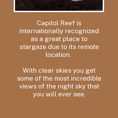
Capitol Reef is
internationally recognized
as a great place to
stargaze due to its remote
location.
With clear skies you get
some of the most incredible
views of the night sky that
you will ever see.