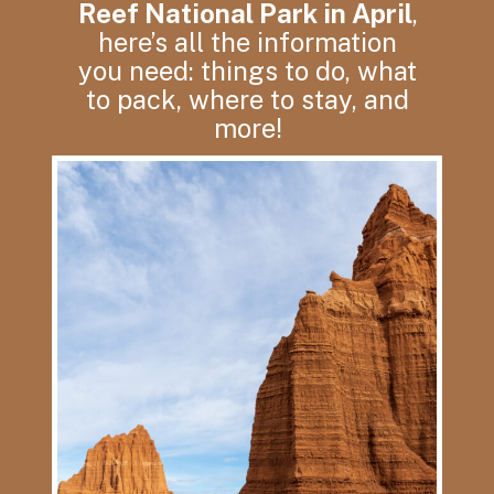
Reef National Park in April
,
here’s all the information
you need: things to do, what
to pack, where to stay, and
more!