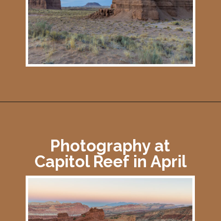
Opening
https://photojeepers.com/capitol-reef-national-park-in-april/
Photography at
Capitol Reef in April