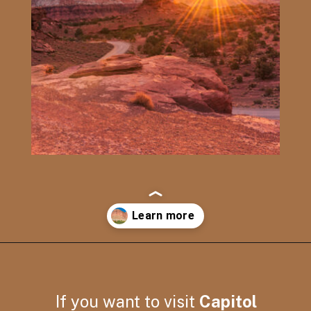
Opening
https://photojeepers.com/capitol-reef-national-park-in-april/
If you want to visit
Capitol