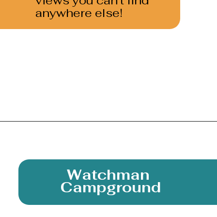
views you can’t find 
anywhere else!
Opening
https://photojeepers.com/camping-in-zion-national-park/
Watchman 
Campground