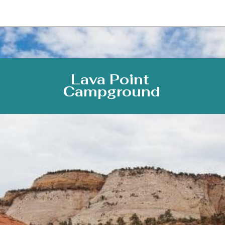
Opening
https://photojeepers.com/camping-in-zion-national-park/
Lava Point 
Campground