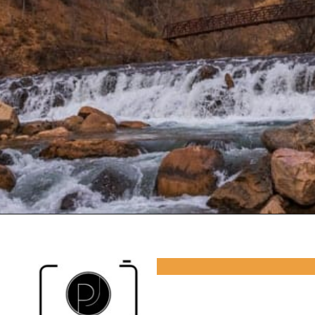
Opening
https://photojeepers.com/camping-in-zion-national-park/