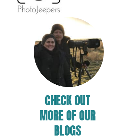
CHECK OUT
MORE OF OUR
BLOGS