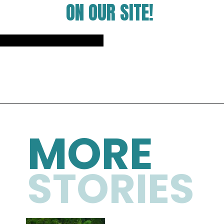
ON OUR SITE!
Opening
https://photojeepers.com/
MORE
STORIES