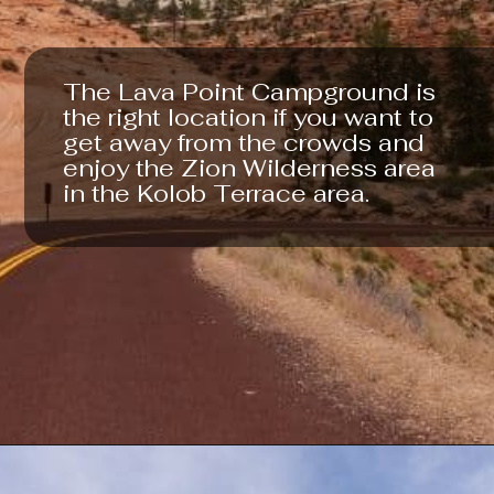
The Lava Point Campground is 
the right location if you want to 
get away from the crowds and 
enjoy the Zion Wilderness area 
in the Kolob Terrace area.
Opening
https://photojeepers.com/camping-in-zion-national-park/