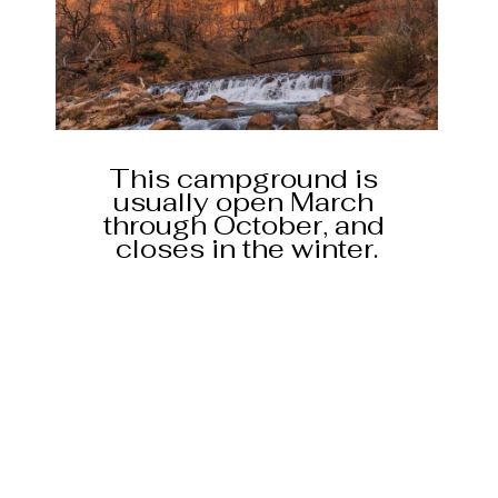
This campground is 
usually open March 
through October, and 
closes in the winter.