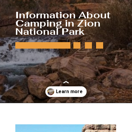
Information About 
Camping in Zion 
National Park
Opening
https://photojeepers.com/camping-in-zion-national-park/