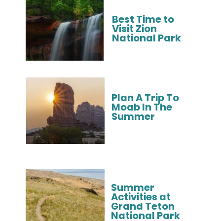
Best Time to 
Visit Zion 
National Park
Plan A Trip To 
Moab In The 
Summer
Summer 
Activities at 
Grand Teton 
National Park