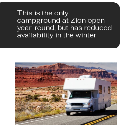
This is the only 
campground at Zion open 
year-round, but has reduced 
availability in the winter.