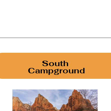
Opening
https://photojeepers.com/camping-in-zion-national-park/
South 
Campground