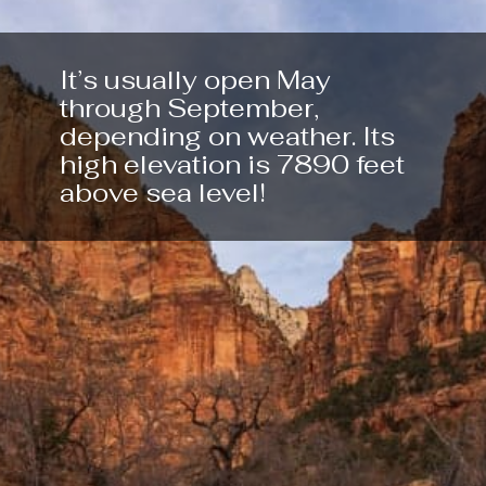
It’s usually open May 
through September, 
depending on weather. Its 
high elevation is 7890 feet 
above sea level!