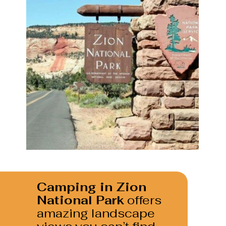
Camping in Zion 
National Park
 offers 
amazing landscape 
