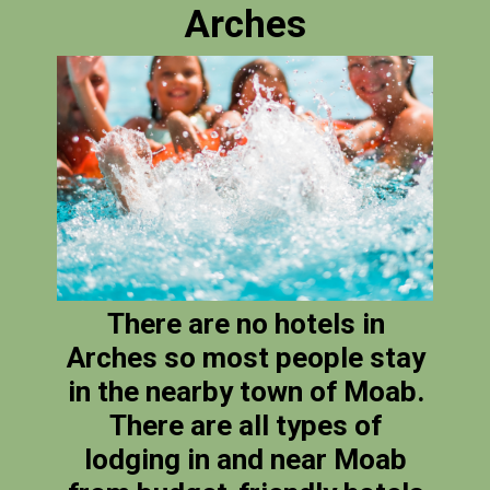
Arches
There are no hotels in
Arches so most people stay
in the nearby town of Moab.
There are all types of
lodging in and near Moab