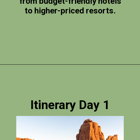
from budget-friendly hotels
to higher-priced resorts.
Opening
https://photojeepers.com/arches-national-park-itinerary/?utm_source=discover&utm_medium=organic&utm_campaign=web_story
Itinerary Day 1