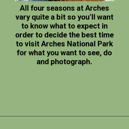
All four seasons at Arches
vary quite a bit so you’ll want
to know what to expect in
order to decide the best time
to visit Arches National Park
for what you want to see, do
and photograph.
Opening
https://photojeepers.com/arches-national-park-itinerary/?utm_source=discover&utm_medium=organic&utm_campaign=web_story