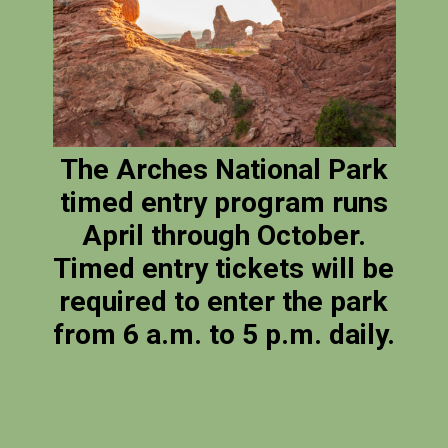
The Arches National Park
timed entry program runs
April through October.
Timed entry tickets will be
required to enter the park
from 6 a.m. to 5 p.m. daily.