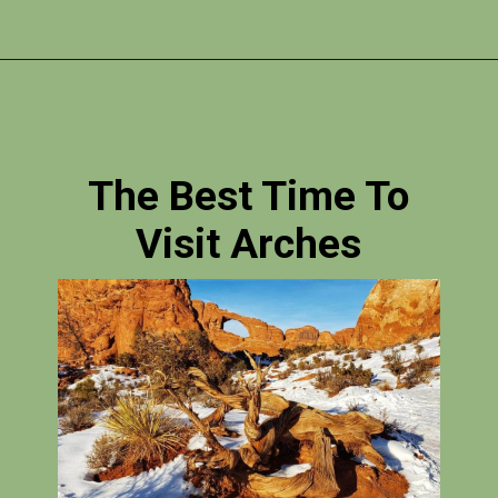
Opening
https://photojeepers.com/arches-national-park-itinerary/
The Best Time To
Visit Arches