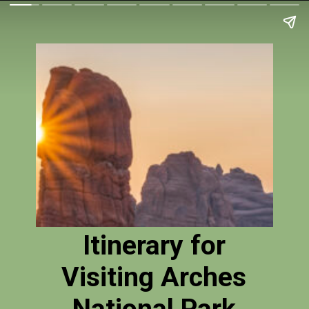
Itinerary for
Visiting Arches