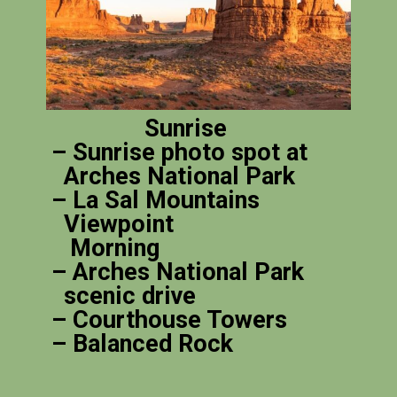
Sunrise
– Sunrise photo spot at
Arches National Park
– La Sal Mountains
Viewpoint
Morning
– Arches National Park
scenic drive
– Courthouse Towers
– Balanced Rock