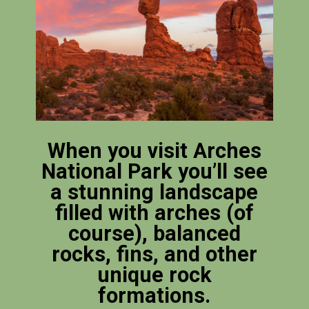
When you visit Arches
National Park you’ll see
a stunning landscape
filled with arches (of
course), balanced
rocks, fins, and other
unique rock
formations.