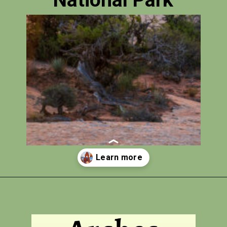
National Park
Opening
https://photojeepers.com/arches-national-park-itinerary/?utm_source=discover&utm_medium=organic&utm_campaign=web_story