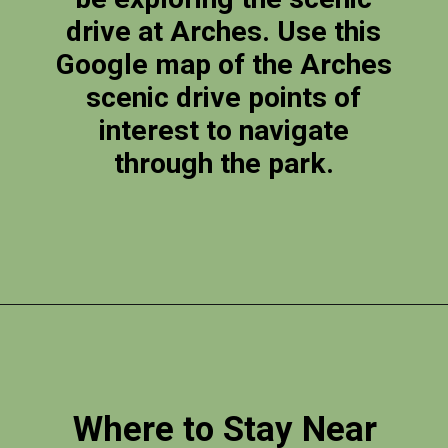
drive at Arches. Use this
Google map of the Arches
scenic drive points of
interest to navigate
through the park.
Opening
https://photojeepers.com/arches-national-park-itinerary/
Where to Stay Near