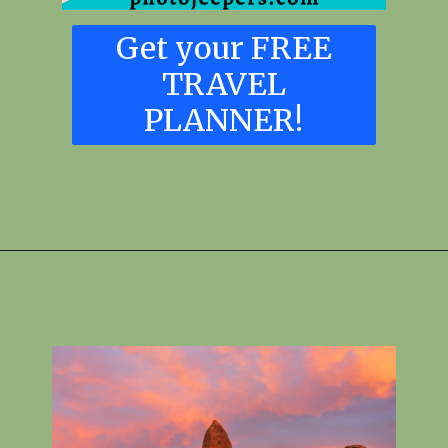
Get your FREE
TRAVEL
PLANNER!
Opening
https://skilled-speaker-4106.ck.page/6867e5364c