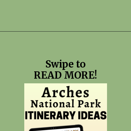
Opening
https://photojeepers.com/arches-national-park-itinerary/?utm_source=discover&utm_medium=organic&utm_campaign=web_story
Swipe to
READ MORE!