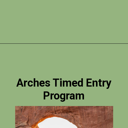
Opening
https://photojeepers.com/arches-national-park-itinerary/?utm_source=discover&utm_medium=organic&utm_campaign=web_story
Arches Timed Entry
Program