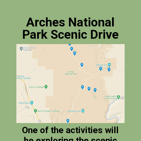
Arches National
Park Scenic Drive
One of the activities will
be exploring the scenic