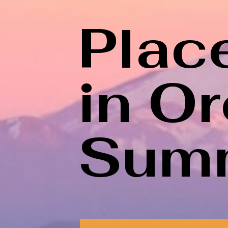
Place
in O
Sum