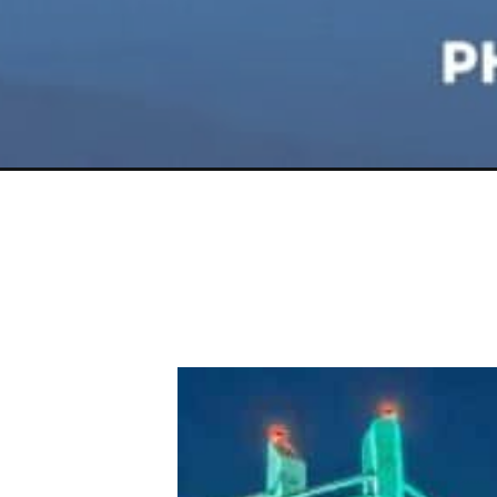
Opening
https://photojeepers.com/places-to-visit-in-orego