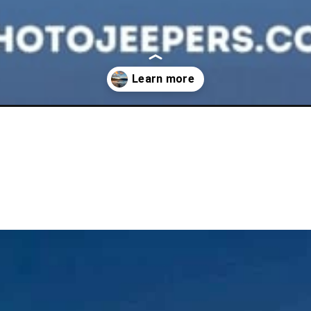
n-in-summer/