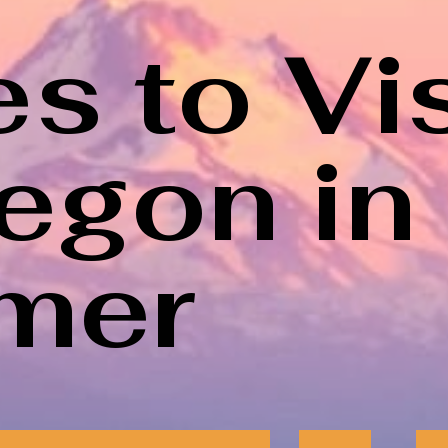
s to Vis
regon in
mer