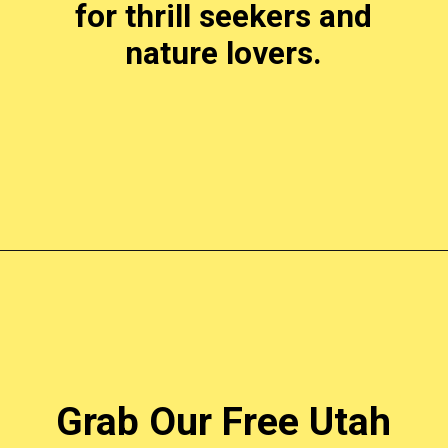
for thrill seekers and
nature lovers.
Opening
https://photojeepers.com/places-to-visit-in-utah-in-april/?utm_source=discover&utm_medium=organic&utm_campaign=web_story
Grab Our Free Utah