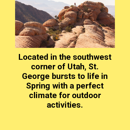
Located in the southwest
corner of Utah, St.
George bursts to life in
Spring with a perfect
climate for outdoor
activities.