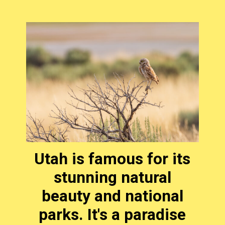
Utah is famous for its
stunning natural
beauty and national
parks. It's a paradise