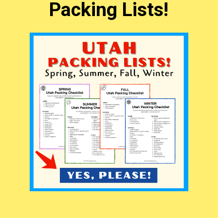
Packing Lists!