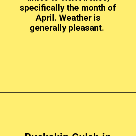
specifically the month of
April. Weather is
generally pleasant.
Opening
https://photojeepers.com/places-to-visit-in-utah-in-april/?utm_source=discover&utm_medium=organic&utm_campaign=web_story