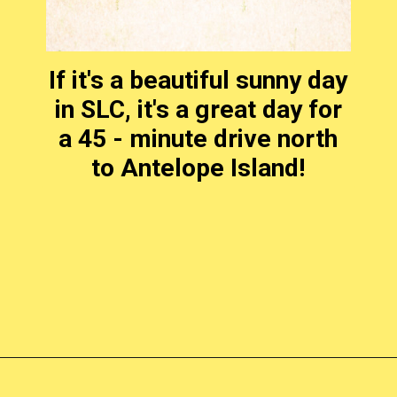
If it's a beautiful sunny day
in SLC, it's a great day for
a 45 - minute drive north
to Antelope Island!
Opening
https://photojeepers.com/places-to-visit-in-utah-in-april/?utm_source=discover&utm_medium=organic&utm_campaign=web_story