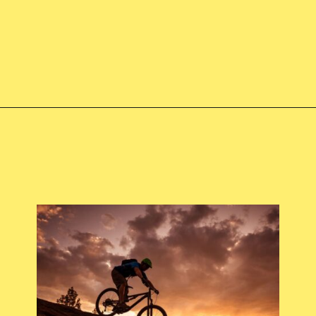
Opening
https://skilled-speaker-4106.ck.page/9830d21d4d?utm_source=discover&utm_medium=organic&utm_campaign=web_story