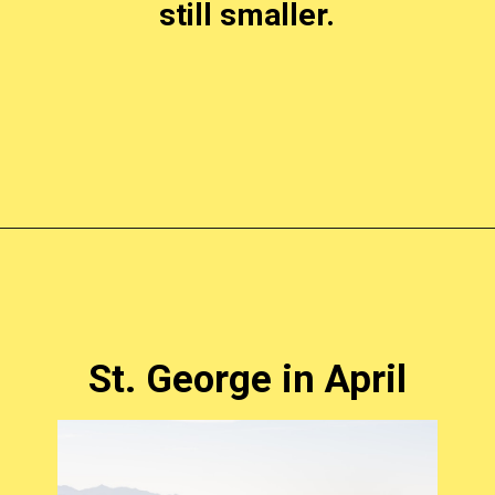
still smaller.
Opening
https://photojeepers.com/places-to-visit-in-utah-in-april/?utm_source=discover&utm_medium=organic&utm_campaign=web_story
St. George in April