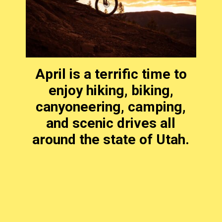
April is a terrific time to
enjoy hiking, biking,
canyoneering, camping,
and scenic drives all
around the state of Utah.