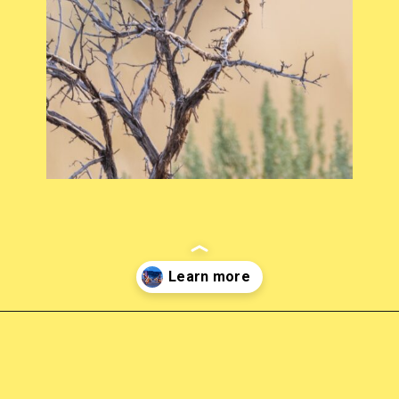
Opening
https://photojeepers.com/places-to-visit-in-utah-in-april/?utm_source=discover&utm_medium=organic&utm_campaign=web_story