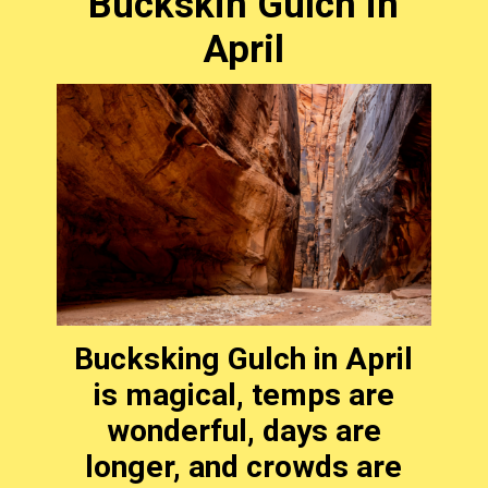
Buckskin Gulch in
April
Bucksking Gulch in April
is magical, temps are
wonderful, days are
longer, and crowds are