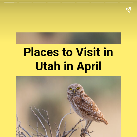
Places to Visit in
Utah in April