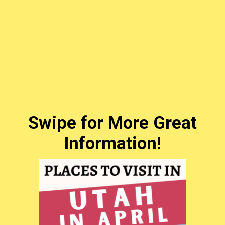
Opening
https://photojeepers.com/places-to-visit-in-utah-in-april/?utm_source=discover&utm_medium=organic&utm_campaign=web_story
Swipe for More Great
Information!