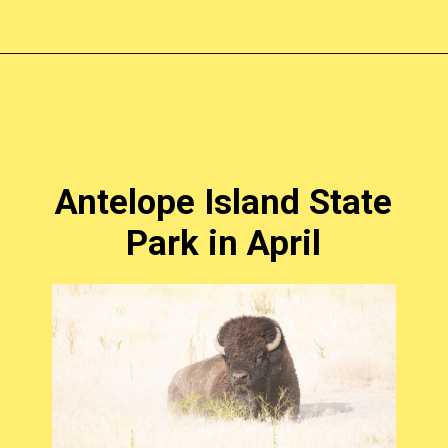
Opening
https://photojeepers.com/places-to-visit-in-utah-in-april/?utm_source=discover&utm_medium=organic&utm_campaign=web_story
Antelope Island State
Park in April