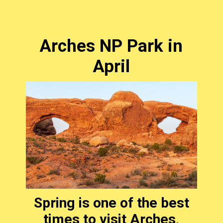
Arches NP Park in
April
Spring is one of the best
times to visit Arches,