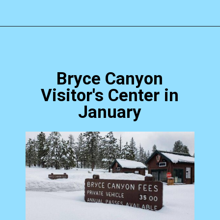
Opening
https://photojeepers.com/bryce-canyon-national-park-in-january/?utm_source=discover&utm_medium=organic&utm_campaign=web_story
Bryce Canyon
Visitor's Center in
January