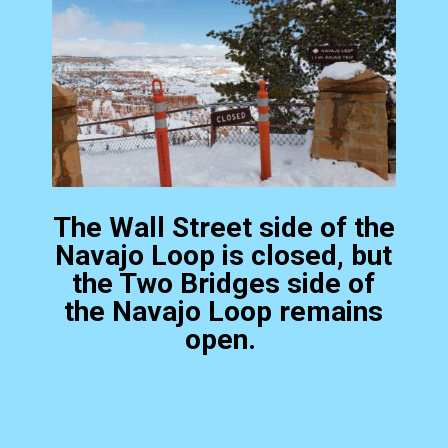
The Wall Street side of the
Navajo Loop is closed, but
the Two Bridges side of
the Navajo Loop remains
open.