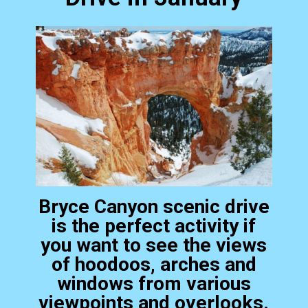
Bryce Canyon scenic drive
is the perfect activity if
you want to see the views
of hoodoos, arches and
windows from various
viewpoints and overlooks.