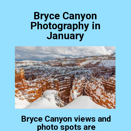
Bryce Canyon
Photography in
January
Bryce Canyon views and
photo spots are