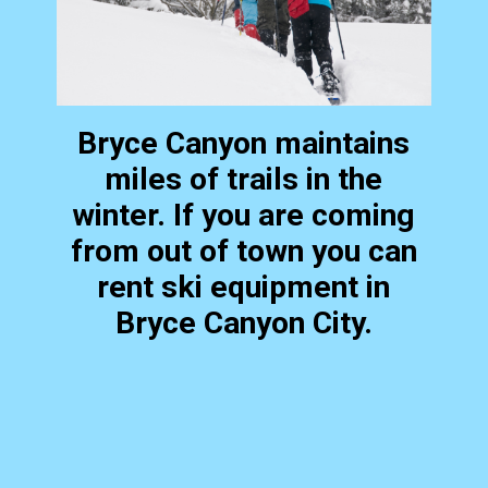
Bryce Canyon maintains
miles of trails in the
winter. If you are coming
from out of town you can
rent ski equipment in
Bryce Canyon City.