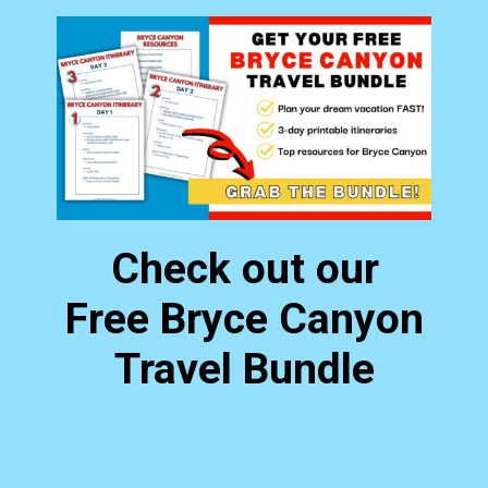
Check out our
Free Bryce Canyon
Travel Bundle