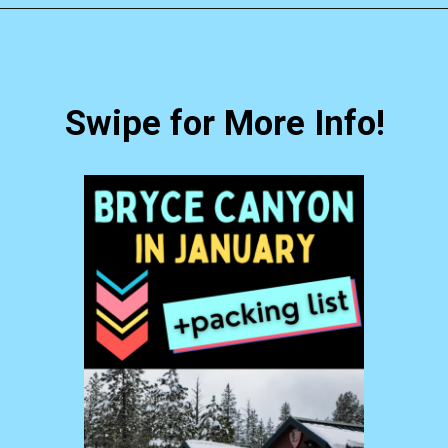
Opening
https://photojeepers.com/bryce-canyon-national-park-in-january/?utm_source=discover&utm_medium=organic&utm_campaign=web_story
Swipe for More Info!