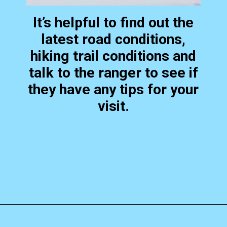
It’s helpful to find out the
latest road conditions,
hiking trail conditions and
talk to the ranger to see if
they have any tips for your
visit.
Opening
https://photojeepers.com/bryce-canyon-national-park-in-january/?utm_source=discover&utm_medium=organic&utm_campaign=web_story