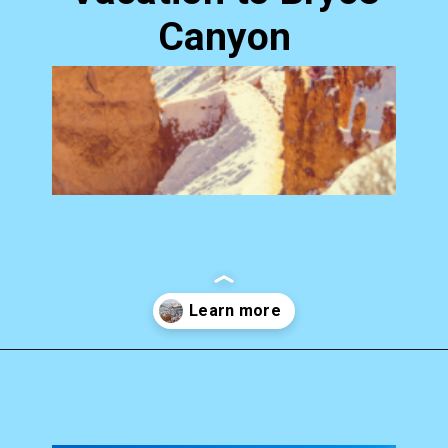
Canyon
Opening
https://photojeepers.com/bryce-canyon-national-park-in-january/?utm_source=discover&utm_medium=organic&utm_campaign=web_story