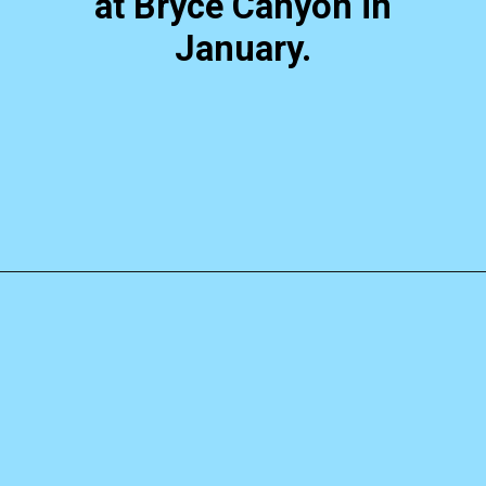
at Bryce Canyon in
January.
Opening
https://photojeepers.com/bryce-canyon-national-park-in-january/?utm_source=discover&utm_medium=organic&utm_campaign=web_story