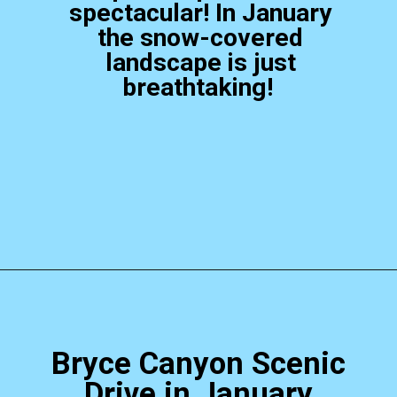
spectacular! In January
the snow-covered
landscape is just
breathtaking!
Opening
https://photojeepers.com/bryce-canyon-national-park-in-january/?utm_source=discover&utm_medium=organic&utm_campaign=web_story
Bryce Canyon Scenic
Drive in January