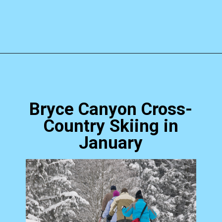
Opening
https://photojeepers.com/bryce-canyon-national-park-in-january/?utm_source=discover&utm_medium=organic&utm_campaign=web_story
Bryce Canyon Cross-
Country Skiing in
January