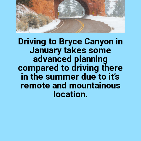
Driving to Bryce Canyon in
January takes some
advanced planning
compared to driving there
in the summer due to it’s
remote and mountainous
location.