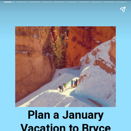
Plan a January
Vacation to Bryce