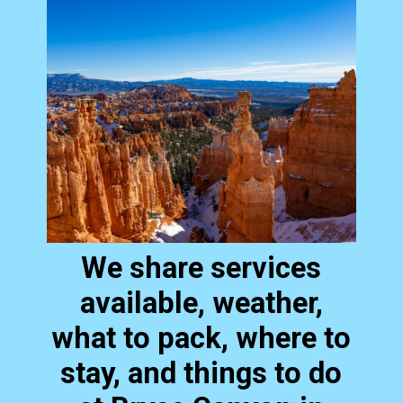
We share services
available, weather,
what to pack, where to
stay, and things to do