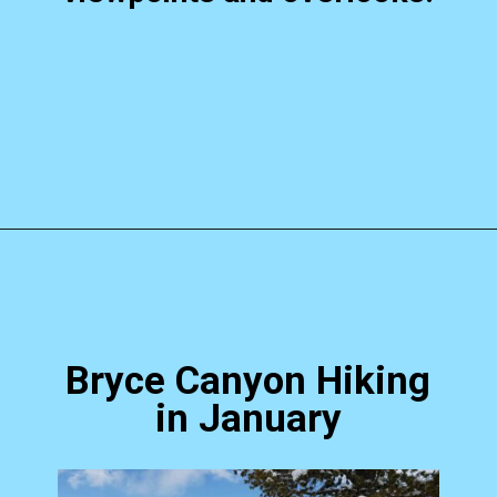
Opening
https://photojeepers.com/bryce-canyon-national-park-in-january/?utm_source=discover&utm_medium=organic&utm_campaign=web_story
Bryce Canyon Hiking
in January