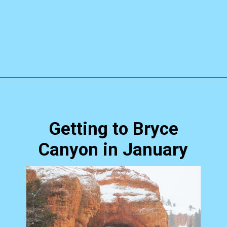
Opening
https://skilled-speaker-4106.ck.page/b0c125b19d?utm_source=discover&utm_medium=organic&utm_campaign=web_story
Getting to Bryce
Canyon in January