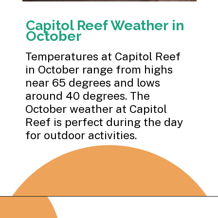
Capitol Reef Weather in
October
Temperatures at Capitol Reef
in October range from highs
near 65 degrees and lows
around 40 degrees. The
October weather at Capitol
Reef is perfect during the day
for outdoor activities.
Opening
https://photojeepers.com/capitol-reef-national-park-in-october/