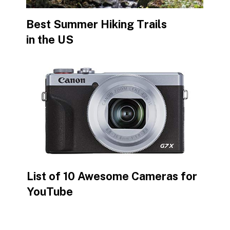
Best Summer Hiking Trails
in the US
List of 10 Awesome Cameras for
YouTube