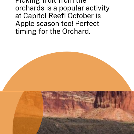
Picking fruit from the
orchards is a popular activity
at Capitol Reef! October is
Apple season too! Perfect
timing for the Orchard.
Opening
https://photojeepers.com/capitol-reef-national-park-in-october/