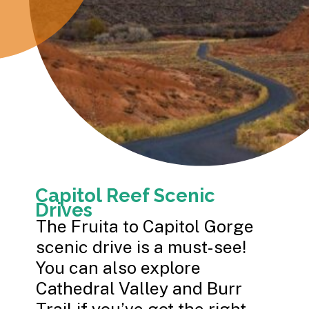
Capitol Reef Scenic
Drives
The Fruita to Capitol Gorge
scenic drive is a must-see!
You can also explore
Cathedral Valley and Burr
Trail if you’ve got the right