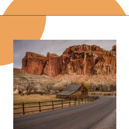
Opening
https://photojeepers.com/capitol-reef-national-park-in-october/