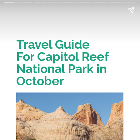
Travel Guide
For Capitol Reef
National Park in
October