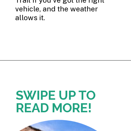
vehicle, and the weather
allows it.
Opening
https://photojeepers.com/capitol-reef-national-park-in-october/
SWIPE UP TO
READ MORE!