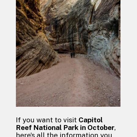
If you want to visit
Capitol
Reef National Park in October
,
here’s all the information you