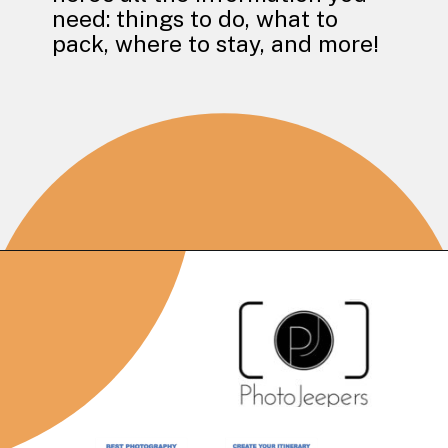
need: things to do, what to
pack, where to stay, and more!
Opening
https://photojeepers.com/capitol-reef-national-park-in-october/