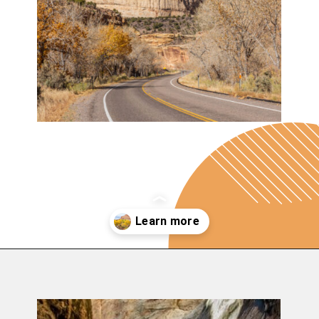
Opening
https://photojeepers.com/capitol-reef-national-park-in-october/