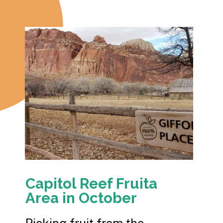
Capitol Reef Fruita
Area in October