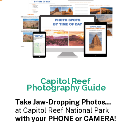
Capitol Reef
Photography Guide
Take Jaw-Dropping Photos...
with your PHONE or CAMERA!