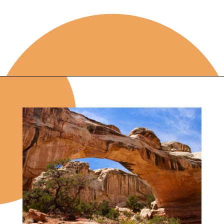
Opening
https://photojeepers.com/capitol-reef-itinerary-photography-guide/