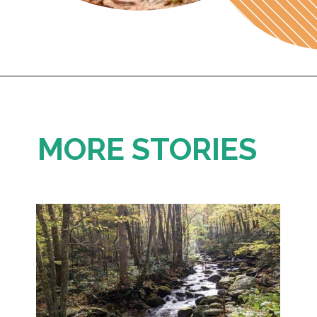
Opening
https://photojeepers.com/capitol-reef-national-park-in-october/
MORE STORIES