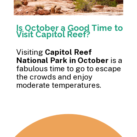
Is October a Good Time to
Visit Capitol Reef?
Visiting
Capitol Reef
National Park in October
is a
fabulous time to go to escape
the crowds and enjoy
moderate temperatures.