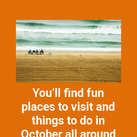
You’ll find fun
places to visit and
things to do in
October all around