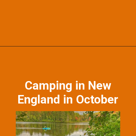
Opening
https://skilled-speaker-4106.ck.page/bd2f5b1774?utm_source=discover&utm_medium=organic&utm_campaign=web_story
Camping in New
England in October