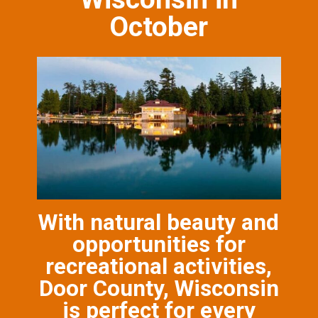
October
With natural beauty and
opportunities for
recreational activities,
Door County, Wisconsin
is perfect for every