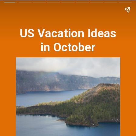
US Vacation Ideas
in October