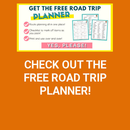
CHECK OUT THE
FREE ROAD TRIP
PLANNER!