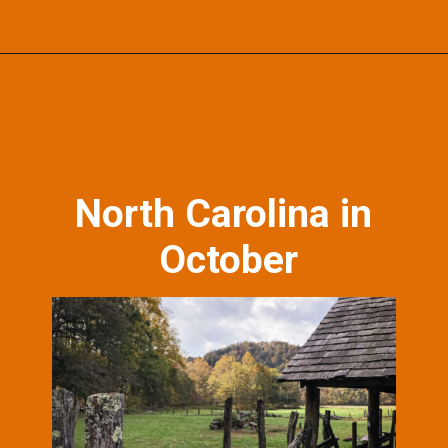
Opening
https://photojeepers.com/october-vacation-ideas-in-the-us/?utm_source=discover&utm_medium=organic&utm_campaign=web_story
North Carolina in
October