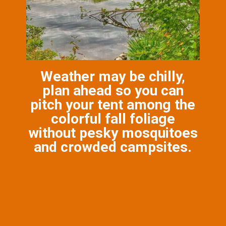
Weather may be chilly,
plan ahead so you can
pitch your tent among the
colorful fall foliage
without pesky mosquitoes
and crowded campsites.