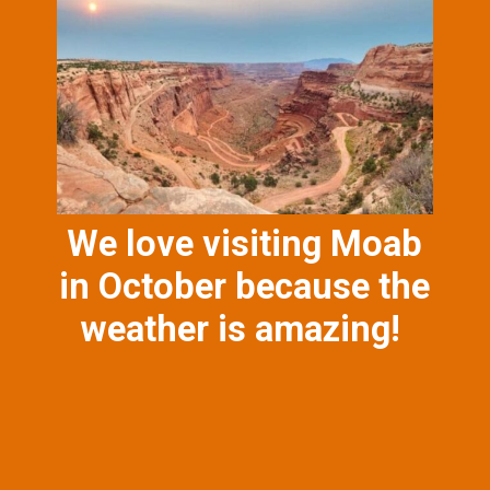
We love visiting Moab
in October because the
weather is amazing!