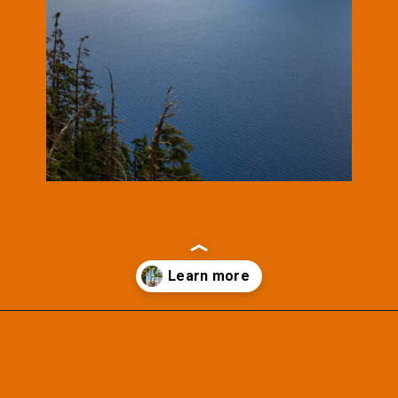
Opening
https://photojeepers.com/october-vacation-ideas-in-the-us/?utm_source=discover&utm_medium=organic&utm_campaign=web_story