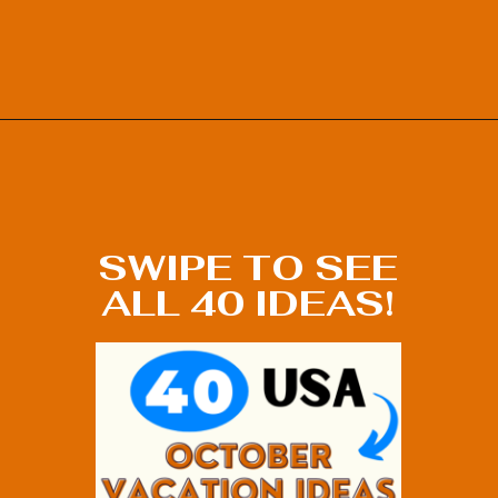
Opening
https://photojeepers.com/october-vacation-ideas-in-the-us/?utm_source=discover&utm_medium=organic&utm_campaign=web_story
SWIPE TO SEE
ALL 40 IDEAS!