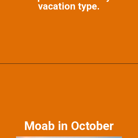
vacation type.
Opening
https://photojeepers.com/october-vacation-ideas-in-the-us/?utm_source=discover&utm_medium=organic&utm_campaign=web_story
Moab in October