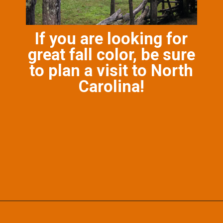
If you are looking for
great fall color, be sure
to plan a visit to North
Carolina!
Opening
https://photojeepers.com/october-vacation-ideas-in-the-us/?utm_source=discover&utm_medium=organic&utm_campaign=web_story