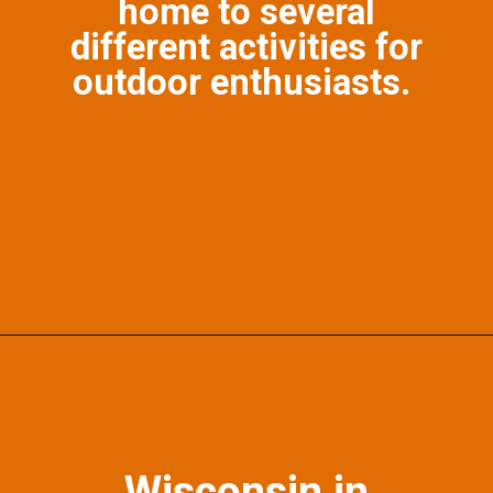
home to several
different activities for
outdoor enthusiasts.
Opening
https://photojeepers.com/october-vacation-ideas-in-the-us/?utm_source=discover&utm_medium=organic&utm_campaign=web_story
Wisconsin in