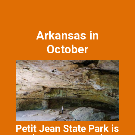
Arkansas in
October
Petit Jean State Park is