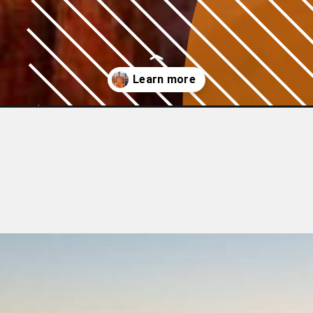
ugust/