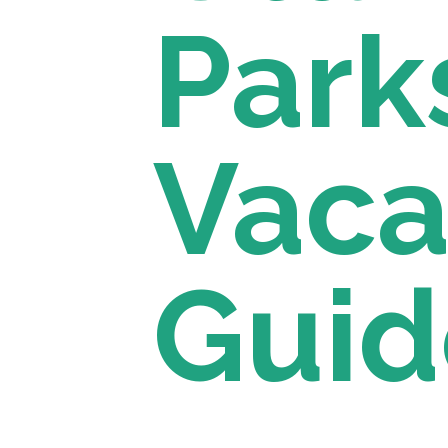
Parks
Vacat
Guid