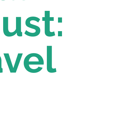
st: 
vel 