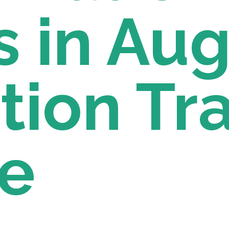
 in Augu
ion Tra
e