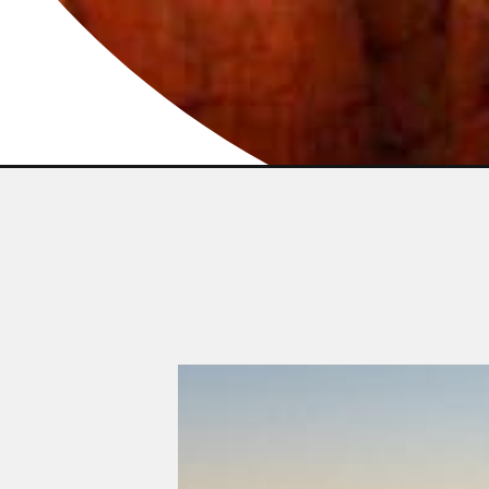
Opening
https://photojeepers.com/utah-national-parks-in-a