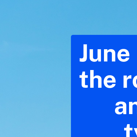
June 
the r
a
t