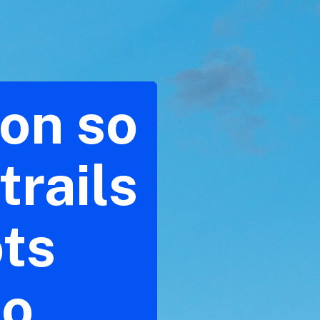
son so
trails
ots
to