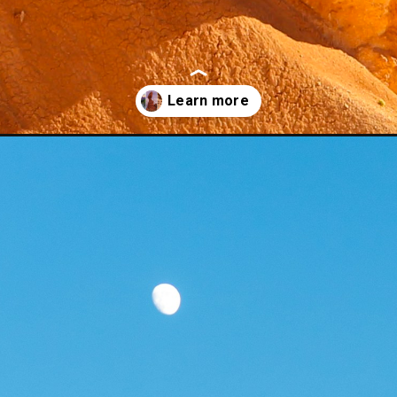
june/