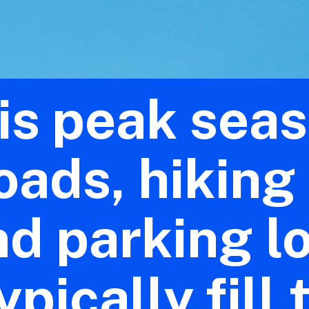
is peak sea
oads, hiking 
nd parking l
ypically fill 