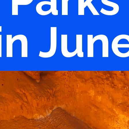
Parks
in Jun