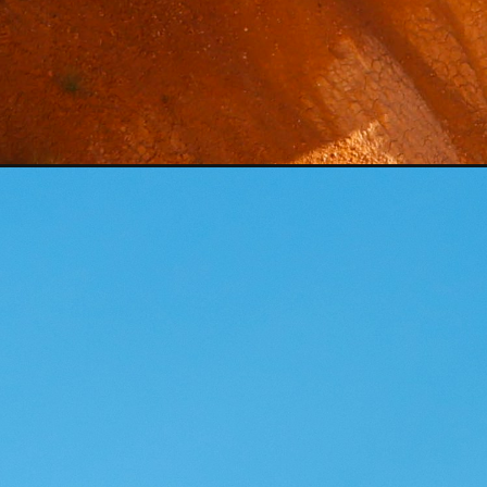
Opening
https://photojeepers.com/utah-national-parks-in-