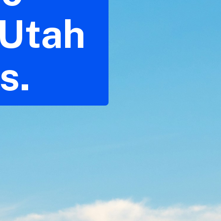
 Utah
s.