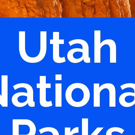
Utah
ation