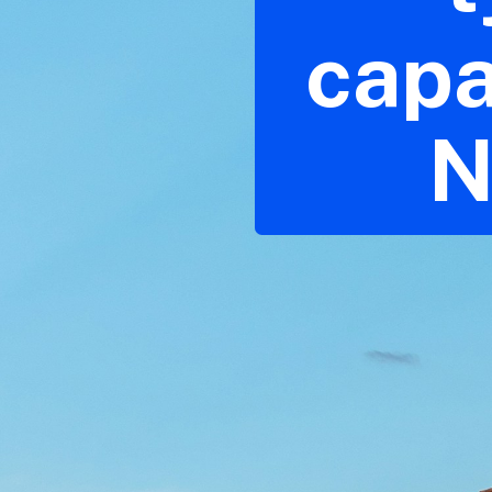
capa
N