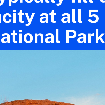
city at all 5
ational Park