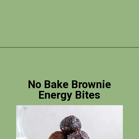
Opening
https://skilled-speaker-4106.ck.page/bd2f5b1774?utm_source=discover&utm_medium=organic&utm_campaign=web_story
No Bake Brownie
Energy Bites