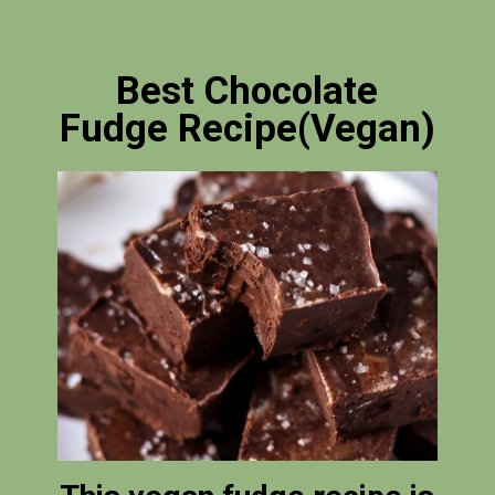
Best Chocolate
Fudge Recipe(Vegan)