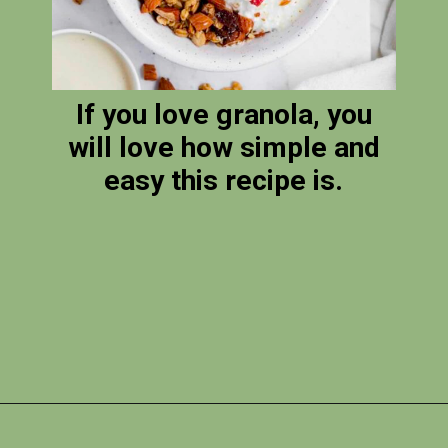
If you love granola, you
will love how simple and
easy this recipe is.
Opening
https://photojeepers.com/vegan-road-trip-snacks/?utm_source=discover&utm_medium=organic&utm_campaign=web_story