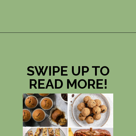
Opening
https://photojeepers.com/vegan-road-trip-snacks/?utm_source=discover&utm_medium=organic&utm_campaign=web_story
SWIPE UP TO
READ MORE!