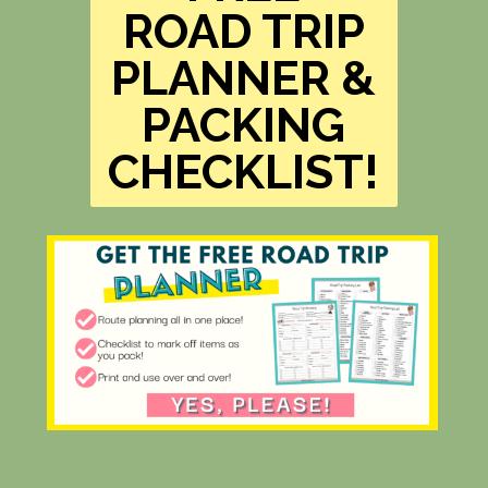
ROAD TRIP
PLANNER &
PACKING
CHECKLIST!