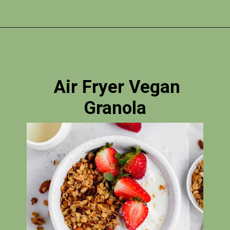
Opening
https://photojeepers.com/vegan-road-trip-snacks/?utm_source=discover&utm_medium=organic&utm_campaign=web_story
Air Fryer Vegan
Granola