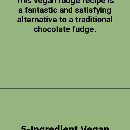
This vegan fudge recipe is
a fantastic and satisfying
alternative to a traditional
chocolate fudge.
Opening
https://photojeepers.com/vegan-road-trip-snacks/?utm_source=discover&utm_medium=organic&utm_campaign=web_story
5-Ingredient Vegan