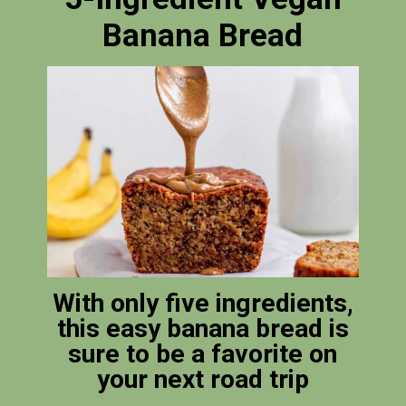
Banana Bread
With only five ingredients,
this easy banana bread is
sure to be a favorite on
your next road trip