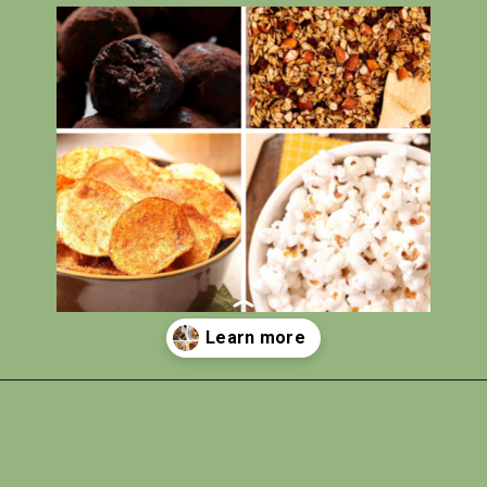
Opening
https://photojeepers.com/vegan-road-trip-snacks/?utm_source=discover&utm_medium=organic&utm_campaign=web_story