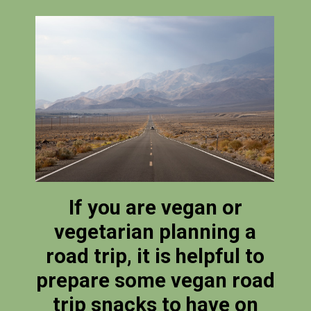
If you are vegan or
vegetarian planning a
road trip, it is helpful to
prepare some vegan road
trip snacks to have on