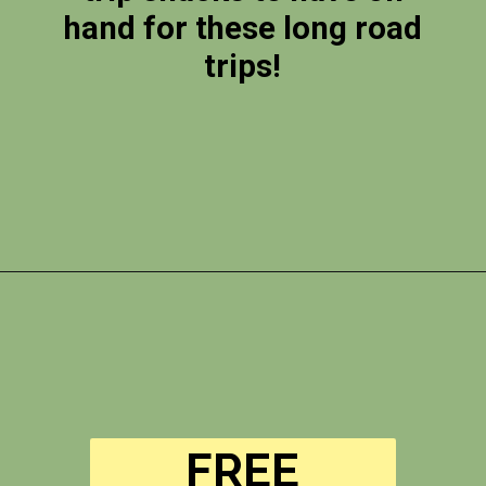
hand for these long road
trips!
Opening
https://photojeepers.com/vegan-road-trip-snacks/?utm_source=discover&utm_medium=organic&utm_campaign=web_story
FREE