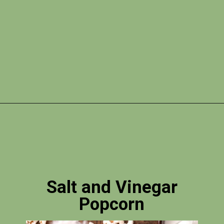
Opening
https://photojeepers.com/vegan-road-trip-snacks/?utm_source=discover&utm_medium=organic&utm_campaign=web_story
Salt and Vinegar
Popcorn