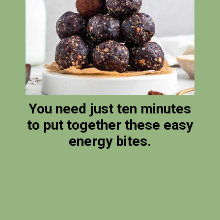
You need just ten minutes
to put together these easy
energy bites.