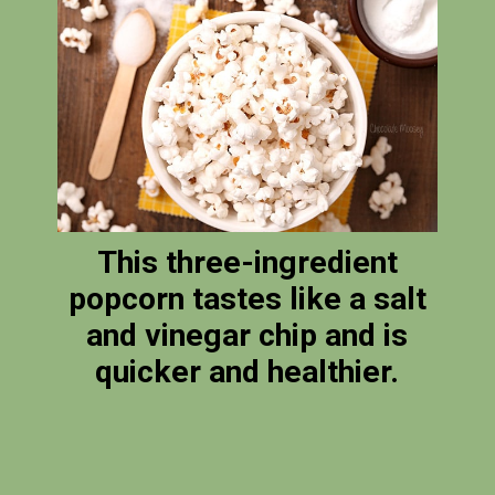
This three-ingredient
popcorn tastes like a salt
and vinegar chip and is
quicker and healthier.