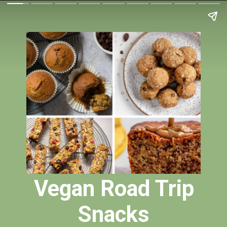
Vegan Road Trip
Snacks