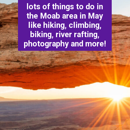
lots of things to do in
the Moab area in May
like hiking, climbing,
biking, river rafting,
photography and more!