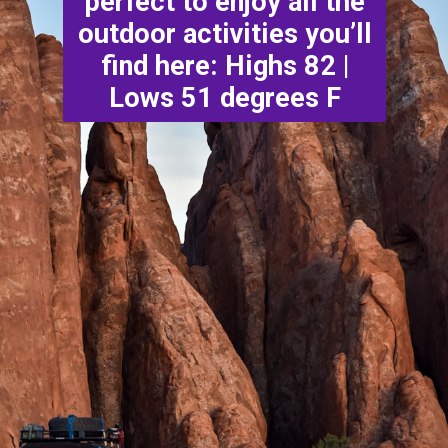
perfect to enjoy all the
outdoor activities you’ll
find here: Highs 82 |
Lows 51 degrees F