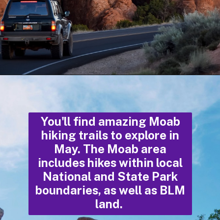
Opening
https://photojeepers.com/moab-in-may/
You'll find amazing Moab
hiking trails to explore in
May. The Moab area
includes hikes within local
National and State Park
boundaries, as well as BLM
land.