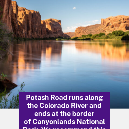
Potash Road runs along
the Colorado River and
ends at the border
of Canyonlands National