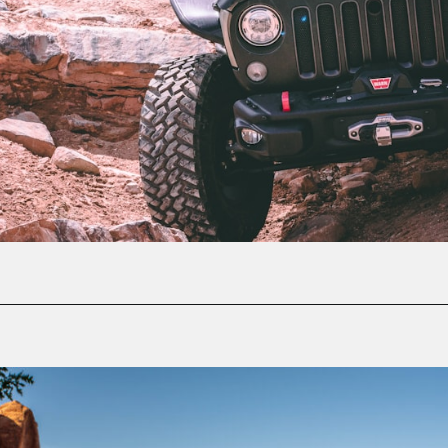
Opening
https://photojeepers.com/moab-in-may/