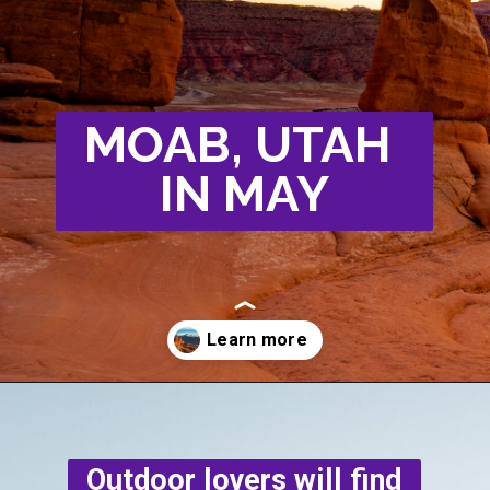
MOAB, UTAH
IN MAY
Opening
https://photojeepers.com/moab-in-may/
Outdoor lovers will find