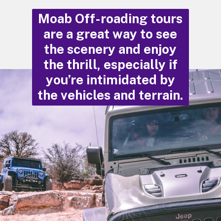
Moab Off-roading tours
are a great way to see
the scenery and enjoy
the thrill, especially if
you’re intimidated by
the vehicles and terrain.