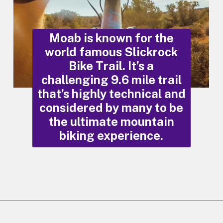
Moab is known for the
world famous Slickrock
Bike Trail. It’s a
challenging 9.6 mile trail
that’s highly technical and
considered by many to be
the ultimate mountain
biking experience.
Opening
https://photojeepers.com/moab-in-may/