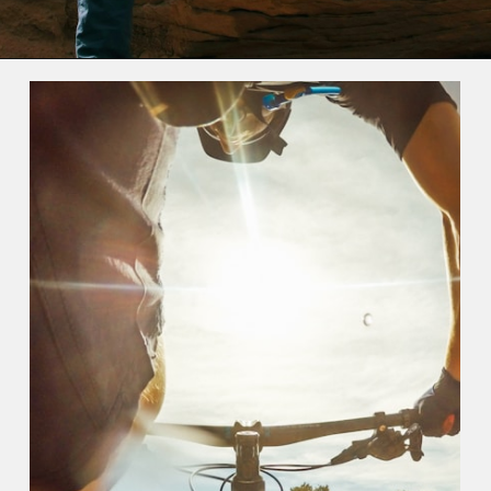
Opening
https://photojeepers.com/moab-in-may/