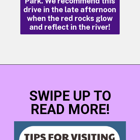
Park. We recommend this
drive in the late afternoon
when the red rocks glow
and reflect in the river!
Opening
https://photojeepers.com/moab-in-may/
SWIPE UP TO
READ MORE!