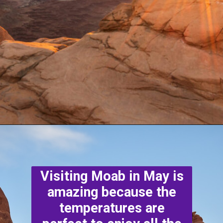
Opening
https://photojeepers.com/moab-in-may/
Visiting Moab in May is
amazing because the
temperatures are