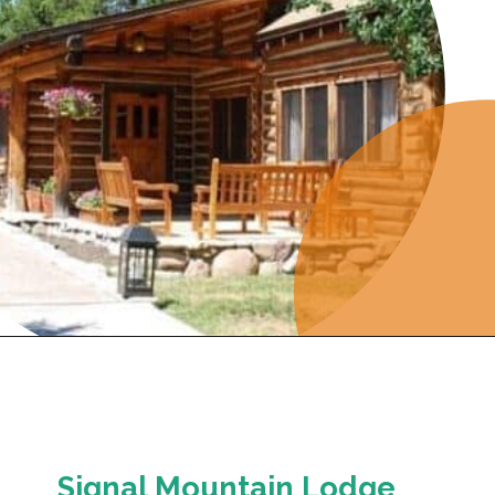
Opening
https://photojeepers.com/where-to-stay-near-grand-teton-national-park/
Signal Mountain Lodge