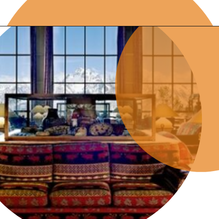
Opening
https://photojeepers.com/where-to-stay-near-grand-teton-national-park/