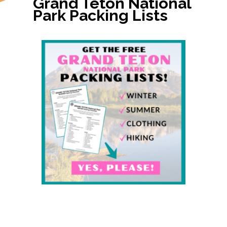
Grand Teton National 
Park Packing Lists