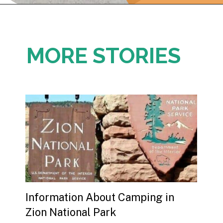
Opening
https://photojeepers.com/where-to-stay-near-grand-teton-national-park/
MORE STORIES
Information About Camping in 
Zion National Park