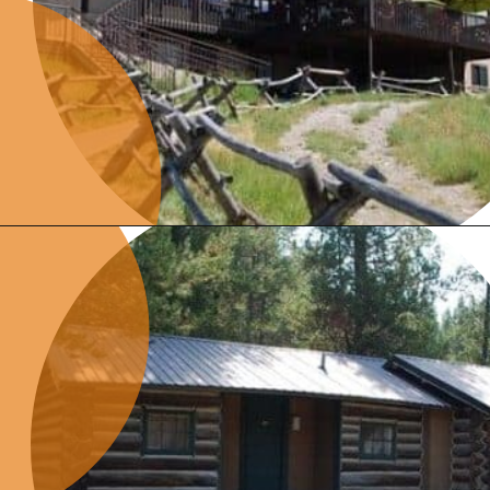
Opening
https://photojeepers.com/where-to-stay-near-grand-teton-national-park/