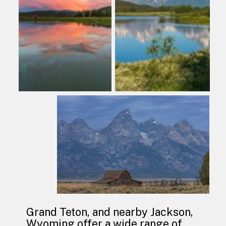
Grand Teton, and nearby Jackson, 
Wyoming offer a wide range of 