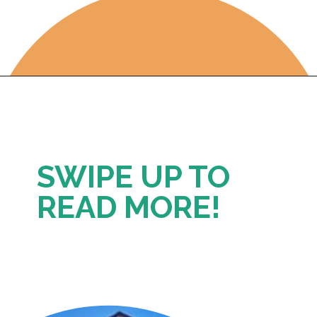
Opening
https://photojeepers.com/where-to-stay-near-grand-teton-national-park/
SWIPE UP TO 
READ MORE!