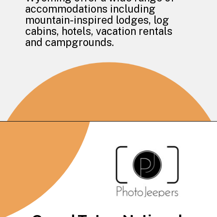
accommodations including 
mountain-inspired lodges, log 
cabins, hotels, vacation rentals 
and campgrounds.
Opening
https://photojeepers.com/where-to-stay-near-grand-teton-national-park/