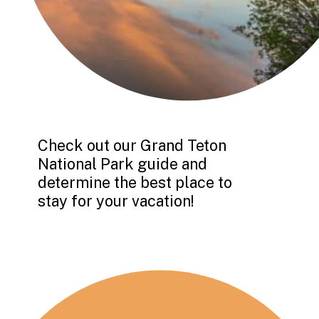
Check out our Grand Teton 
National Park guide and 
determine the best place to 
stay for your vacation!