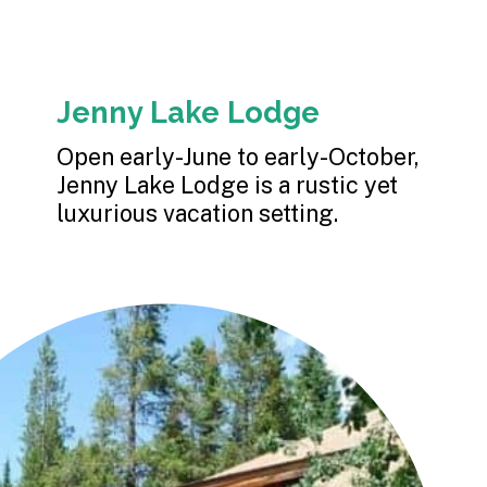
Jenny Lake Lodge
Open early-June to early-October, 
Jenny Lake Lodge is a rustic yet 
luxurious vacation setting.