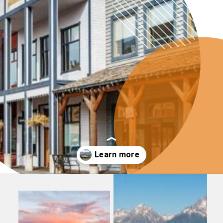
Opening
https://photojeepers.com/where-to-stay-near-grand-teton-national-park/