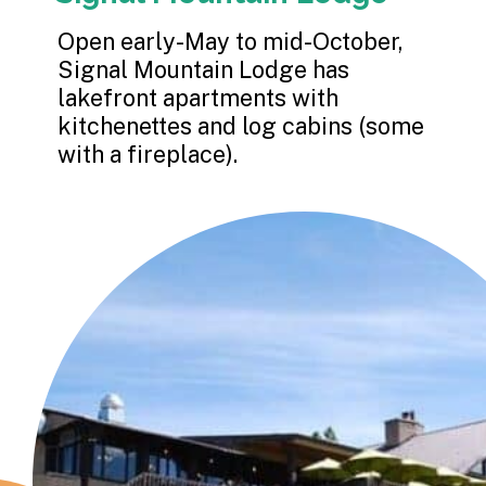
Open early-May to mid-October, 
Signal Mountain Lodge has 
lakefront apartments with 
kitchenettes and log cabins (some 
with a fireplace).