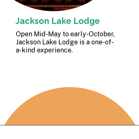
Jackson Lake Lodge
Open Mid-May to early-October, 
Jackson Lake Lodge is a one-of-
a-kind experience.
Opening
https://photojeepers.com/where-to-stay-near-grand-teton-national-park/