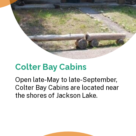
Colter Bay Cabins
Open late-May to late-September, 
Colter Bay Cabins are located near 
the shores of Jackson Lake.