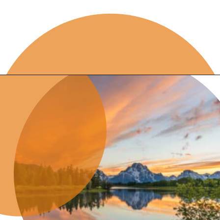
Opening
https://skilled-speaker-4106.ck.page/8d38852edc