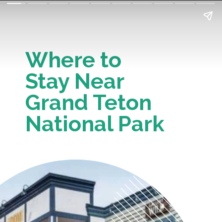
Where to 
Stay Near 
Grand Teton 
National Park