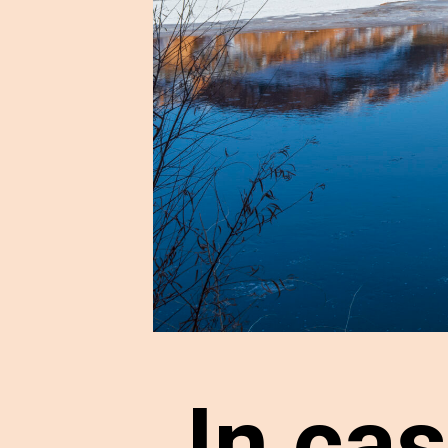
In cas