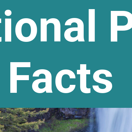
ional 
Facts