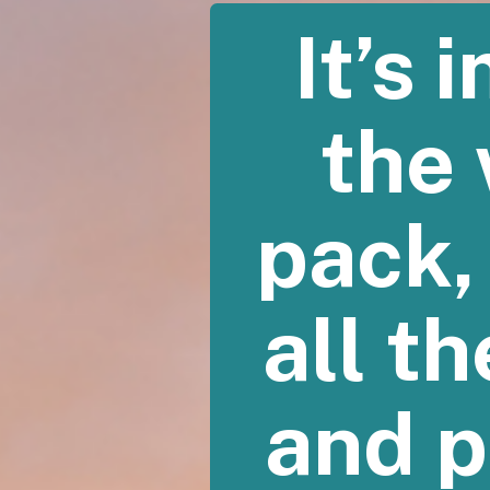
It’s
the 
pack,
all th
and p