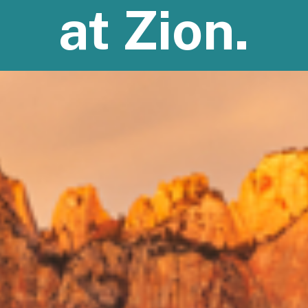
at Zion.