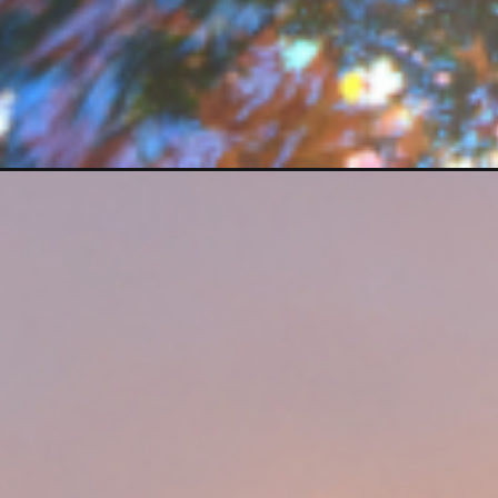
Opening
https://photojeepers.com/zion-national-park-in-j