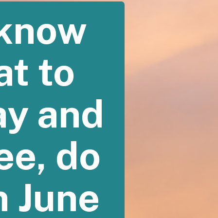
 know
at to
ay and
see, do
n June