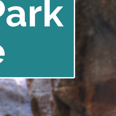
Park
e