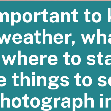
 important to
weather, wh
 where to st
e things to 
hotograph i