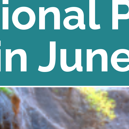
ional 
in Jun