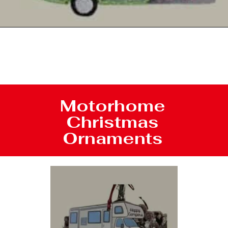
Opening
https://photojeepers.com/rv-christmas-ornaments/
Motorhome
Christmas
Ornaments