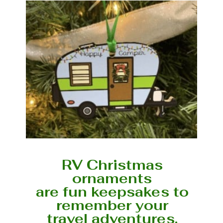
RV Christmas
ornaments
are fun keepsakes to
remember your
travel adventures.