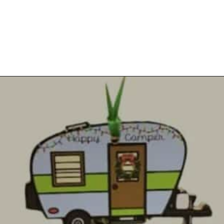
Opening
https://photojeepers.com/rv-christmas-ornaments/