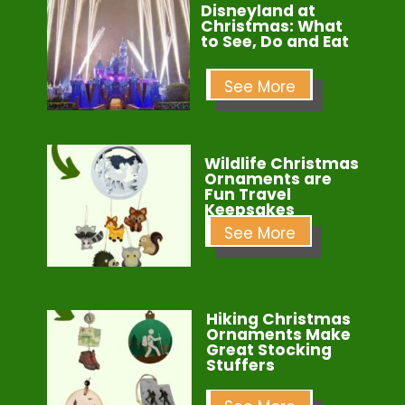
Disneyland at
Christmas: What
to See, Do and Eat
See More
Wildlife Christmas
Ornaments are
Fun Travel
Keepsakes
See More
Hiking Christmas
Ornaments Make
Great Stocking
Stuffers