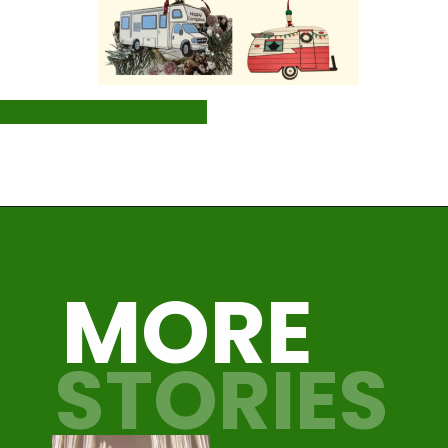
Opening
https://photojeepers.com/rv-christmas-ornaments/
MORE
STORIES