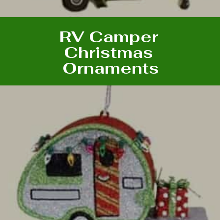
RV Camper
Christmas
Ornaments