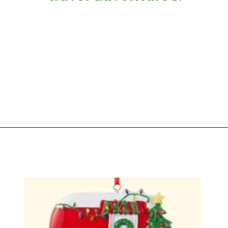
Opening
https://photojeepers.com/rv-christmas-ornaments/