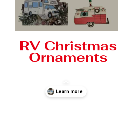
RV Christmas
Ornaments
Opening
https://photojeepers.com/rv-christmas-ornaments/