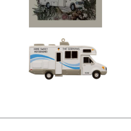
Opening
https://photojeepers.com/rv-christmas-ornaments/