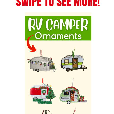
SWIPE TO SEE MORE!