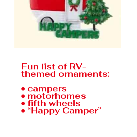
Fun list of RV-
themed ornaments:
• campers
• motorhomes
• fifth wheels
• “Happy Camper”