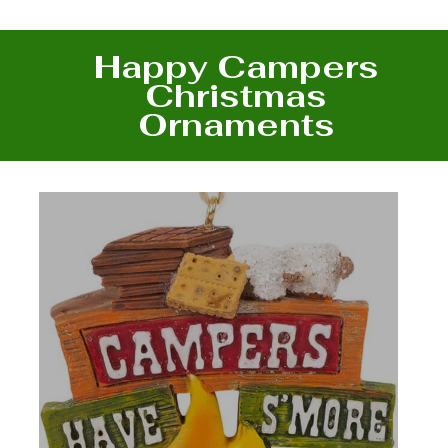
Happy Campers
Christmas
Ornaments