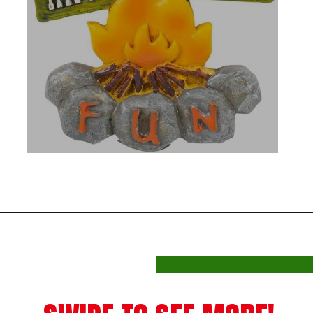
Opening
https://photojeepers.com/rv-christmas-ornaments/