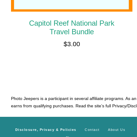
Capitol Reef National Park
Travel Bundle
$
3.00
Photo Jeepers is a participant in several affiliate programs. As a
earns from qualifying purchases. Read the site’s full Privacy/Disc
Disclosure, Privacy & Policies
Contact
About Us