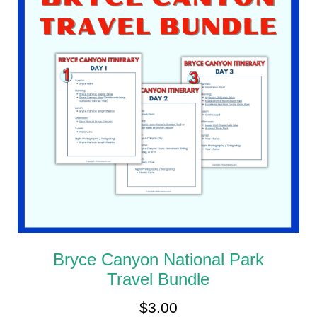
Bryce Canyon National Park
Travel Bundle
$
3.00