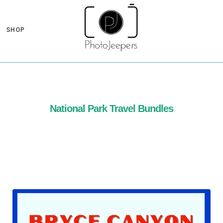
SHOP
National Park Travel Bundles