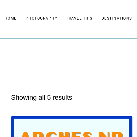
Skip
to
HOME
PHOTOGRAPHY
TRAVEL TIPS
DESTINATIONS
content
Showing all 5 results