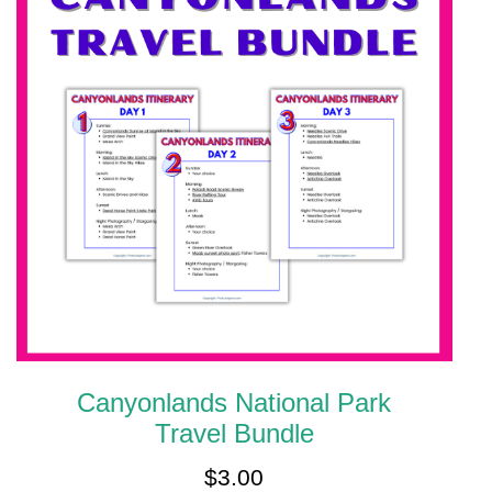
Canyonlands National Park
Travel Bundle
$
3.00