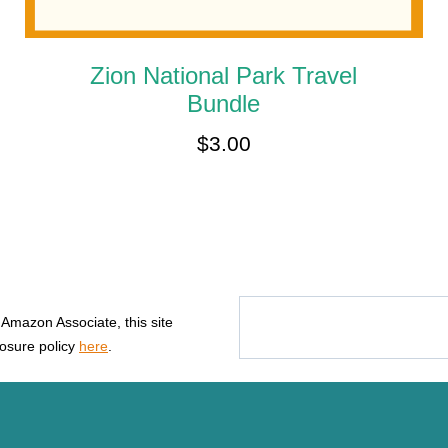
Zion National Park Travel
Bundle
$
3.00
n Amazon Associate, this site
losure policy
here
.