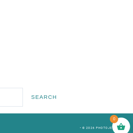
Search
SEARCH
0
• © 2026 PHOTOJEEPERS •