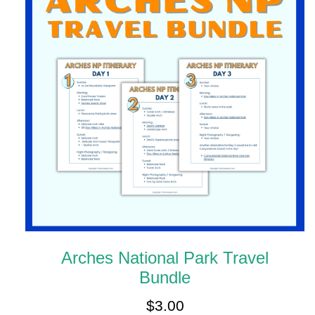
Arches National Park Travel
Bundle
$
3.00