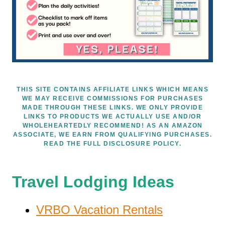
THIS SITE CONTAINS AFFILIATE LINKS WHICH MEANS
WE MAY RECEIVE COMMISSIONS FOR PURCHASES
MADE THROUGH THESE LINKS. WE ONLY PROVIDE
LINKS TO PRODUCTS WE ACTUALLY USE AND/OR
WHOLEHEARTEDLY RECOMMEND! AS AN AMAZON
ASSOCIATE, WE EARN FROM QUALIFYING PURCHASES.
READ THE FULL DISCLOSURE POLICY.
Travel Lodging Ideas
VRBO Vacation Rentals