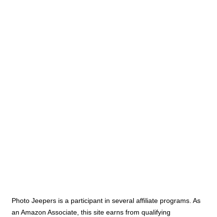
Photo Jeepers is a participant in several affiliate programs. As
an Amazon Associate, this site earns from qualifying