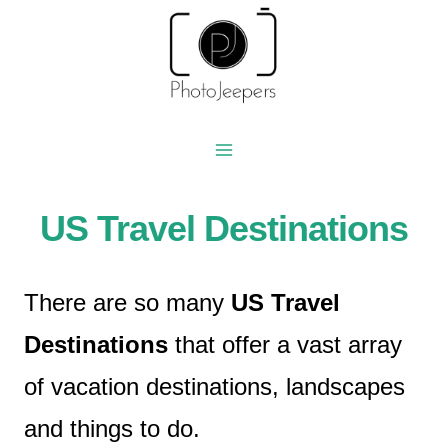
Skip
to
content
US Travel Destinations
There are so many
US Travel
Destinations
that offer a vast array
of vacation destinations, landscapes
and things to do.