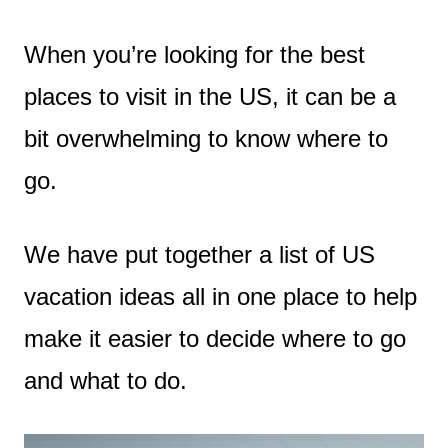
When you’re looking for the best
places to visit in the US, it can be a
bit overwhelming to know where to
go.
We have put together a list of US
vacation ideas all in one place to help
make it easier to decide where to go
and what to do.