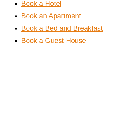
Book a Hotel
Book an Apartment
Book a Bed and Breakfast
Book a Guest House