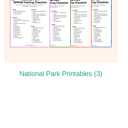
National Park Printables
(3)