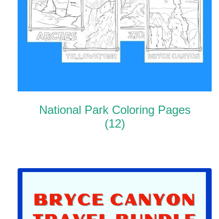
National Park Coloring Pages
(12)