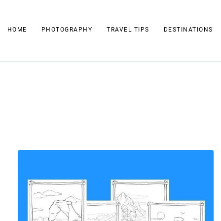
Skip
to
HOME
PHOTOGRAPHY
TRAVEL TIPS
DESTINATIONS
content