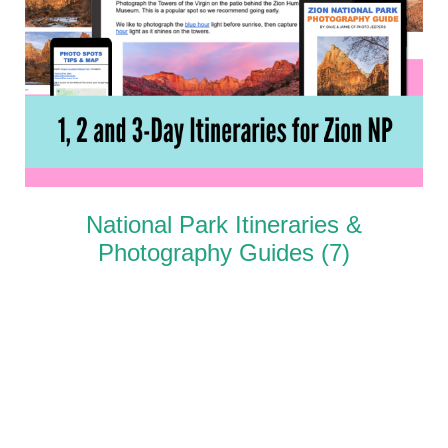
National Park Itineraries &
Photography Guides
(7)