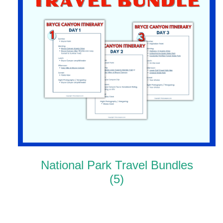
National Park Travel Bundles
(5)