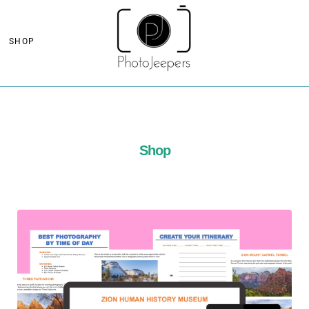
SHOP
Shop