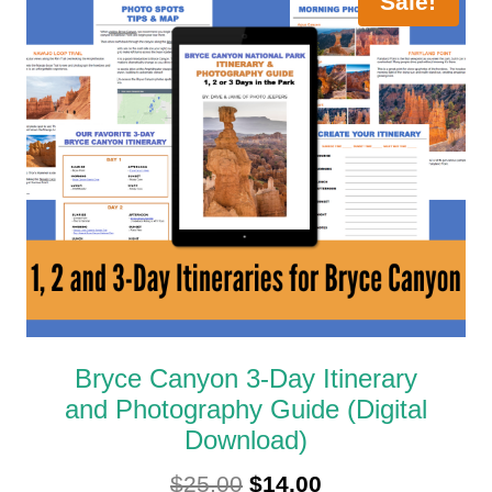
Sale!
Bryce Canyon 3-Day Itinerary
and Photography Guide (Digital
Download)
Original
Current
$
25.00
$
14.00