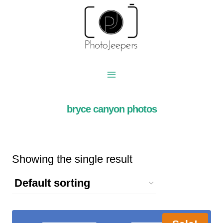
Skip
to
content
bryce canyon photos
Showing the single result