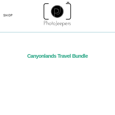
SHOP
Canyonlands Travel Bundle