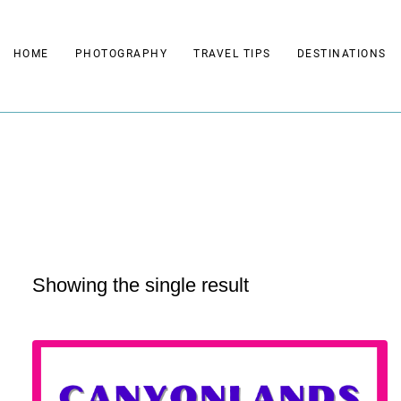
Skip
to
HOME
PHOTOGRAPHY
TRAVEL TIPS
DESTINATIONS
content
Showing the single result