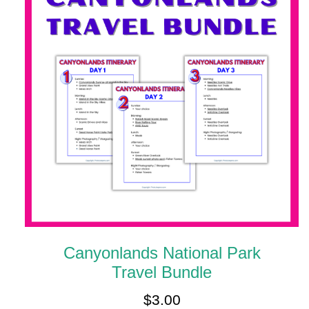
Canyonlands National Park
Travel Bundle
$
3.00