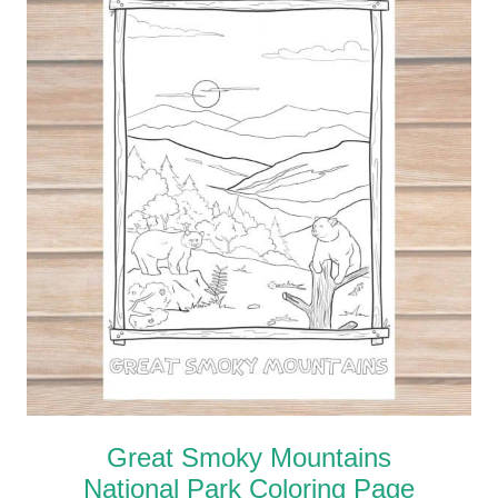
Great Smoky Mountains
National Park Coloring Page