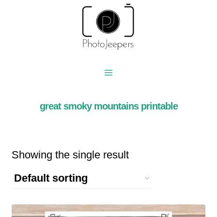
Skip
to
content
great smoky mountains printable
Showing the single result