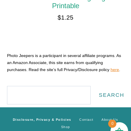
Printable
$
1.25
Photo Jeepers is a participant in several affiliate programs. As
an Amazon Associate, this site earns from qualifying
purchases. Read the site’s full Privacy/Disclosure policy
here
.
Search
SEARCH
Disclosure, Privacy & Policies
Contact
About Us
0
Shop