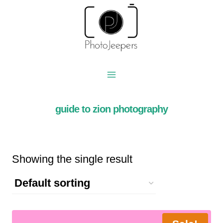
Skip
to
content
guide to zion photography
Showing the single result