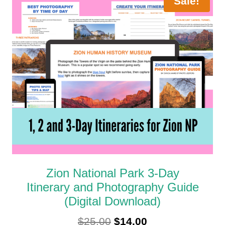
Sale!
Zion National Park 3-Day
Itinerary and Photography Guide
(Digital Download)
Original
Current
$
25.00
$
14.00