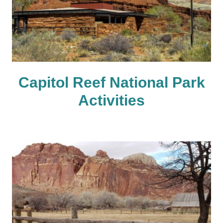
Capitol Reef National Park
Activities