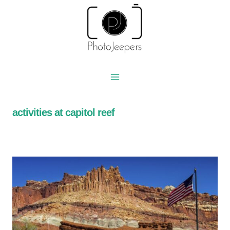
Skip
to
content
activities at capitol reef