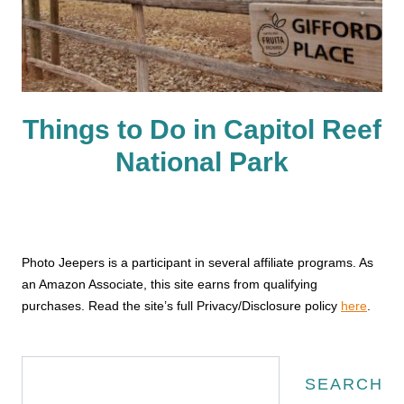
Things to Do in Capitol Reef
National Park
Photo Jeepers is a participant in several affiliate programs. As
an Amazon Associate, this site earns from qualifying
purchases. Read the site’s full Privacy/Disclosure policy
here
.
Search
SEARCH