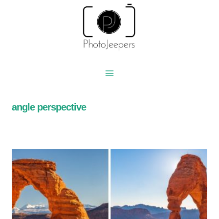
Skip
to
content
angle perspective