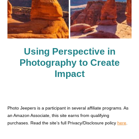
Using Perspective in
Photography to Create
Impact
Photo Jeepers is a participant in several affiliate programs. As
an Amazon Associate, this site earns from qualifying
purchases. Read the site’s full Privacy/Disclosure policy
here
.