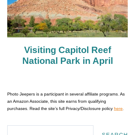
Visiting Capitol Reef
National Park in April
Photo Jeepers is a participant in several affiliate programs. As
an Amazon Associate, this site earns from qualifying
purchases. Read the site’s full Privacy/Disclosure policy
here
.
Search
SEARCH