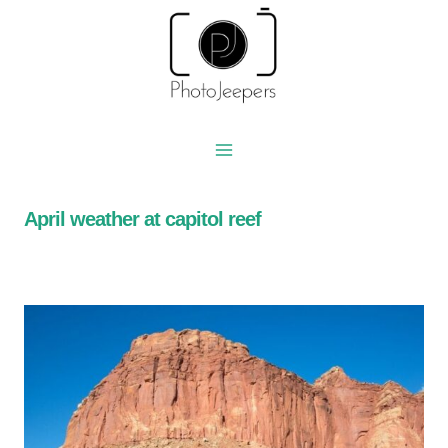
Skip
to
content
April weather at capitol reef