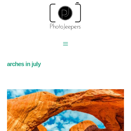
Skip
to
content
arches in july