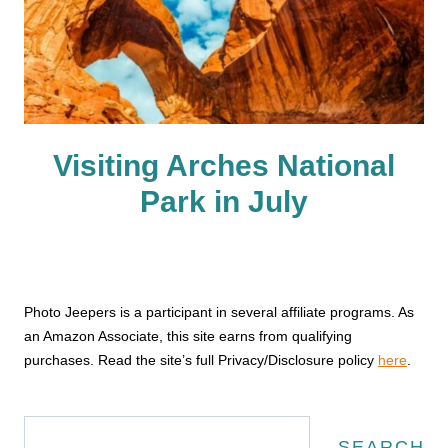
Visiting Arches National
Park in July
Photo Jeepers is a participant in several affiliate programs. As
an Amazon Associate, this site earns from qualifying
purchases. Read the site’s full Privacy/Disclosure policy
here
.
Search
SEARCH