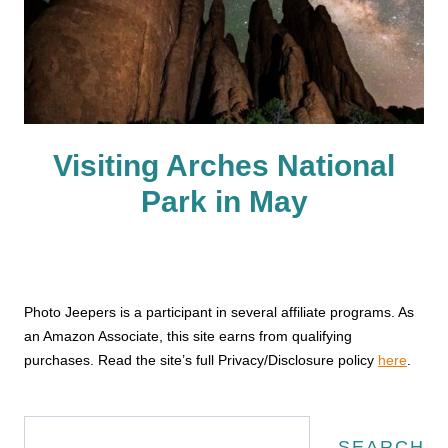
Visiting Arches National
Park in May
Photo Jeepers is a participant in several affiliate programs. As
an Amazon Associate, this site earns from qualifying
purchases. Read the site’s full Privacy/Disclosure policy
here
.
Search
SEARCH