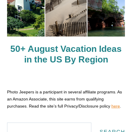
50+ August Vacation Ideas
in the US By Region
Photo Jeepers is a participant in several affiliate programs. As
an Amazon Associate, this site earns from qualifying
purchases. Read the site’s full Privacy/Disclosure policy
here
.
Search
SEARCH