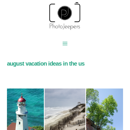
Skip
to
content
august vacation ideas in the us