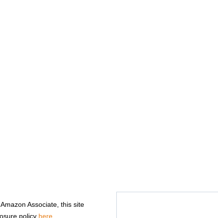
n Amazon Associate, this site
losure policy
here
.