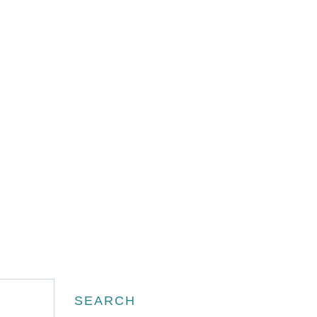
Search
SEARCH