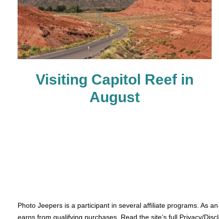
Visiting Capitol Reef in
August
Photo Jeepers is a participant in several affiliate programs. As a
earns from qualifying purchases. Read the site’s full Privacy/Disc