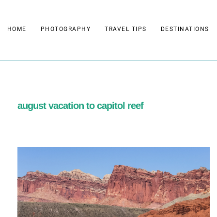
Skip
to
HOME
PHOTOGRAPHY
TRAVEL TIPS
DESTINATIONS
content
august vacation to capitol reef