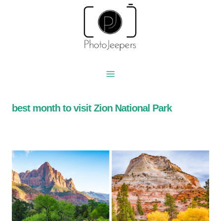
Skip
to
content
best month to visit Zion National Park