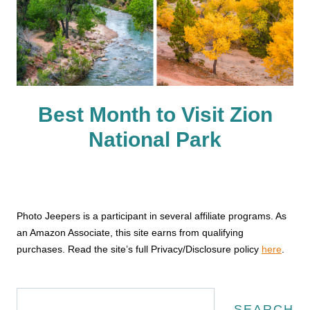
Best Month to Visit Zion
National Park
Photo Jeepers is a participant in several affiliate programs. As
an Amazon Associate, this site earns from qualifying
purchases. Read the site’s full Privacy/Disclosure policy
here
.
Search
SEARCH