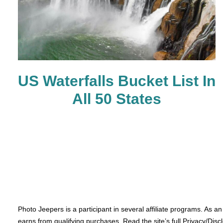
US Waterfalls Bucket List In
All 50 States
Photo Jeepers is a participant in several affiliate programs. As a
earns from qualifying purchases. Read the site’s full Privacy/Disc