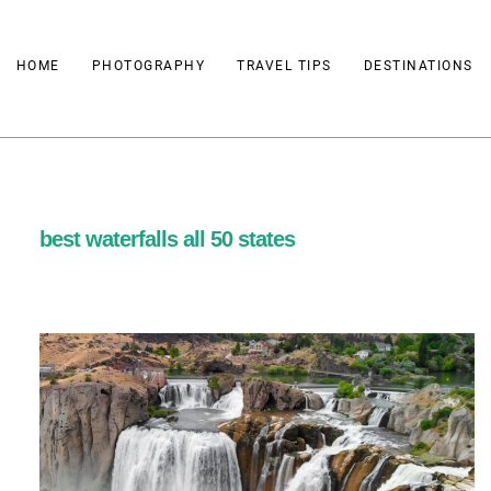
Skip
to
HOME
PHOTOGRAPHY
TRAVEL TIPS
DESTINATIONS
content
best waterfalls all 50 states