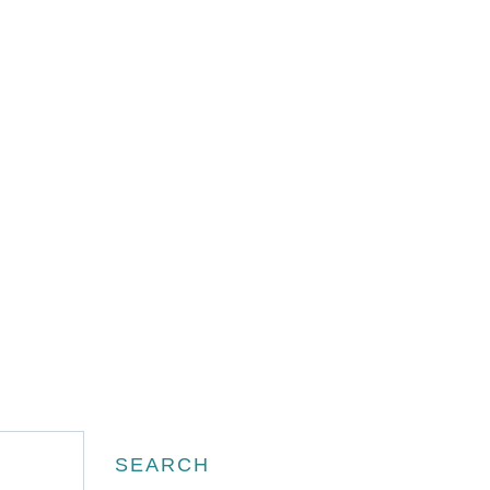
Search
SEARCH