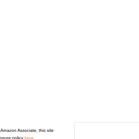
n Amazon Associate, this site
losure policy
here
.