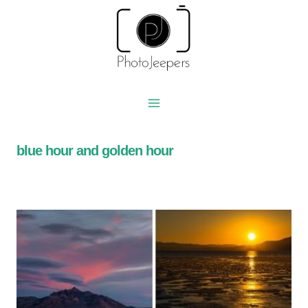
Skip
to
content
blue hour and golden hour