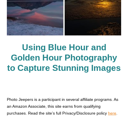
Using Blue Hour and
Golden Hour Photography
to Capture Stunning Images
Photo Jeepers is a participant in several affiliate programs. As
an Amazon Associate, this site earns from qualifying
purchases. Read the site’s full Privacy/Disclosure policy
here
.