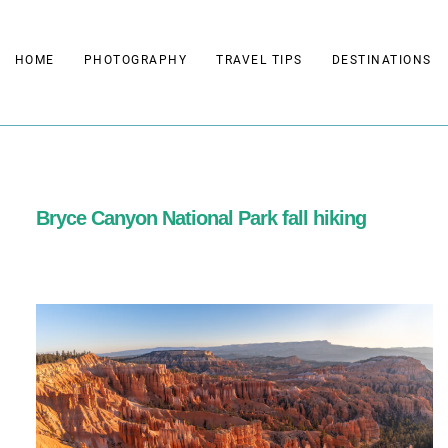
Skip
to
HOME
PHOTOGRAPHY
TRAVEL TIPS
DESTINATIONS
content
Bryce Canyon National Park fall hiking