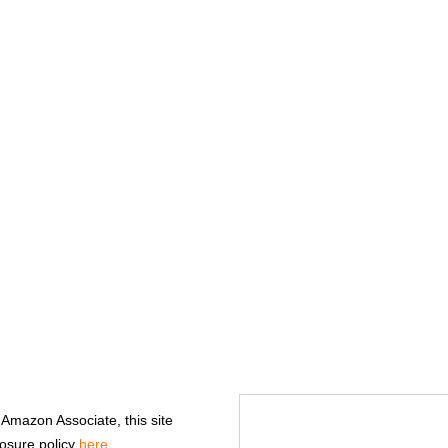
n Amazon Associate, this site
losure policy
here
.