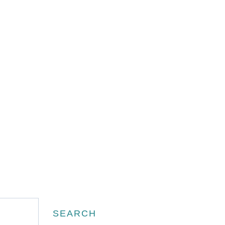
Search
SEARCH